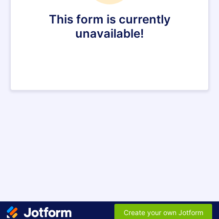
This form is currently
unavailable!
Create your own Jotform