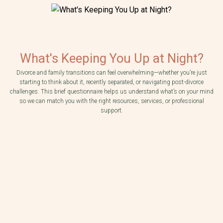
What's Keeping You Up at Night?
Divorce and family transitions can feel overwhelming—whether you’re just
starting to think about it, recently separated, or navigating post-divorce
challenges. This brief questionnaire helps us understand what’s on your mind
so we can match you with the right resources, services, or professional
Which statement best describes your current situation?
We are contemplating divorce and unsure of next steps.
support.
My spouse/partner has brought up divorce and I don't know what to do next.
Do you and your partner have children together?
We were never married, but we have children together.