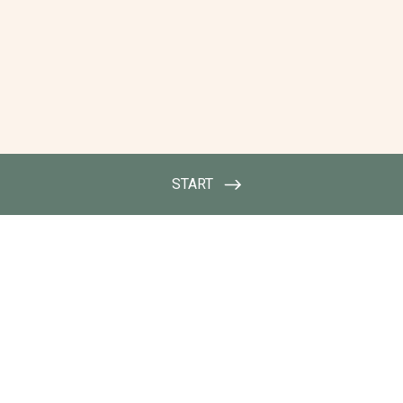
START