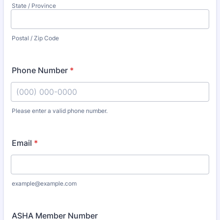
State / Province
Postal / Zip Code
Phone Number
*
Please enter a valid phone number.
Format: (000) 000-0000.
Email
*
example@example.com
ASHA Member Number