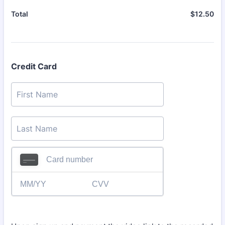
$
12.50
$0
Total
Credit Card