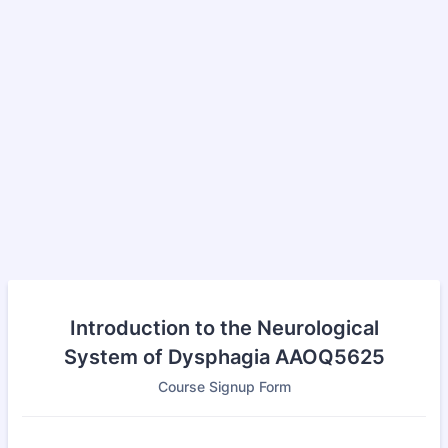
Introduction to the Neurological
System of Dysphagia AAOQ5625
Course Signup Form