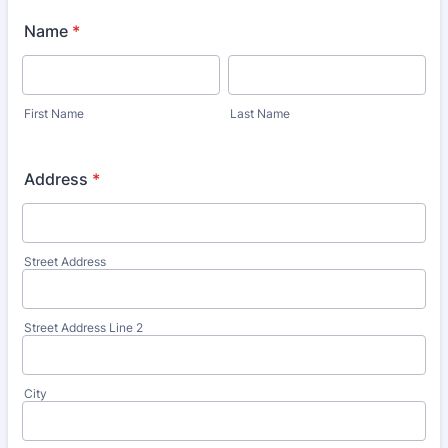
Name
*
First Name
Last Name
Address
*
Street Address
Street Address Line 2
City