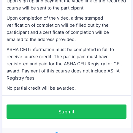
Upon sign up and payment the video link to the recorded
course will be sent to the participant.
Upon completion of the video, a time stamped
verification of completion will be filled out by the
participant and a certificate of completion will be
emailed to the address provided.
ASHA CEU information must be completed in full to
receive course credit. The participant must have
registered and paid for the ASHA CEU Registry for CEU
award. Payment of this course does not include ASHA
Registry fees.
No partial credit will be awarded.
Submit