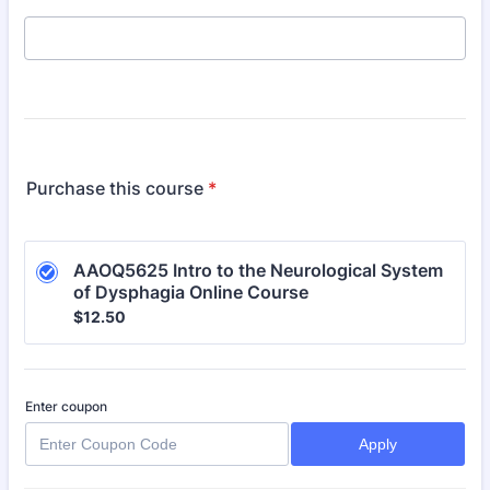
Purchase this course
*
AAOQ5625 Intro to the Neurological System 
of Dysphagia Online Course
$12.50
$
12.50
Enter coupon
Apply