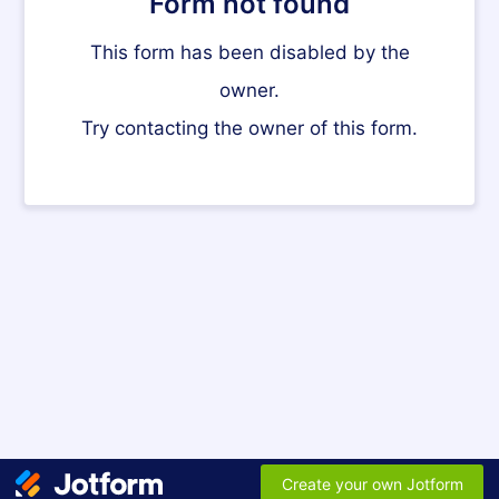
Form not found
This form has been disabled by the
owner.
Try contacting the owner of this form.
Create your own Jotform