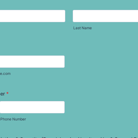
Last Name
e.com
er
*
Phone Number