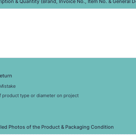
ption & Quantity (Brand, Invoice No., Item No. & General D
eturn
Mistake
 product type or diameter on project
led Photos of the Product & Packaging Condition