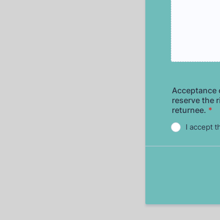
Acceptance o
reserve the r
returnee.
*
I accept t