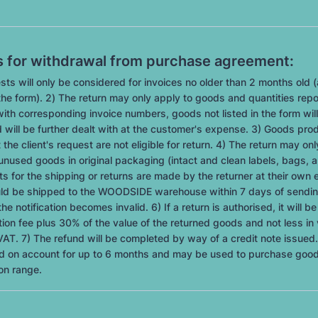
s for withdrawal from purchase agreement:
sts will only be considered for invoices no older than 2 months old (
he form). 2) The return may only apply to goods and quantities repo
ith corresponding invoice numbers, goods not listed in the form will
 will be further dealt with at the customer's expense. 3) Goods pro
 the client's request are not eligible for return. 4) The return may on
unused goods in original packaging (intact and clean labels, bags, a
s for the shipping or returns are made by the returner at their own
uld be shipped to the WOODSIDE warehouse within 7 days of sendin
the notification becomes invalid. 6) If a return is authorised, it will b
ion fee plus 30% of the value of the returned goods and not less in 
AT. 7) The refund will be completed by way of a credit note issued.
eld on account for up to 6 months and may be used to purchase goo
on range.