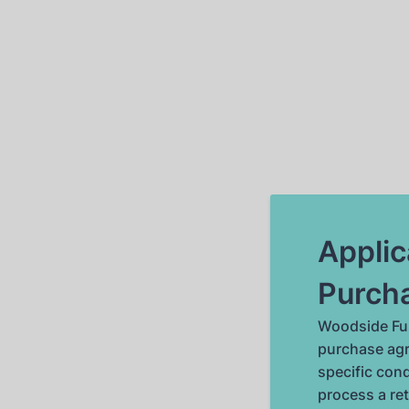
Applic
Purch
Woodside Fus
purchase agr
specific cond
process a re