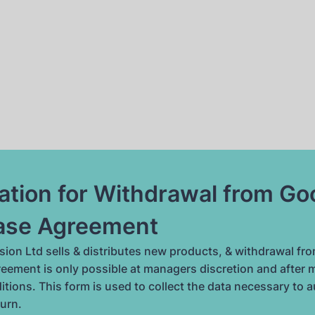
ation for Withdrawal from G
ase Agreement
ion Ltd sells & distributes new products, & withdrawal fro
eement is only possible at managers discretion and after 
itions. This form is used to collect the data necessary to 
turn.