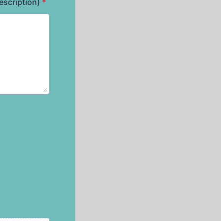
escription)
*