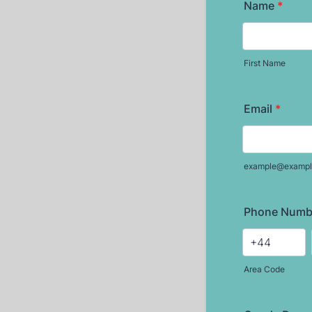
Name
*
First Name
Email
*
example@exampl
Phone Numb
Area Code