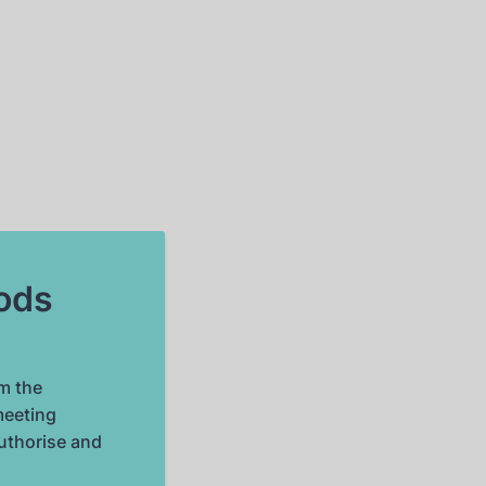
oods
m the
meeting
authorise and