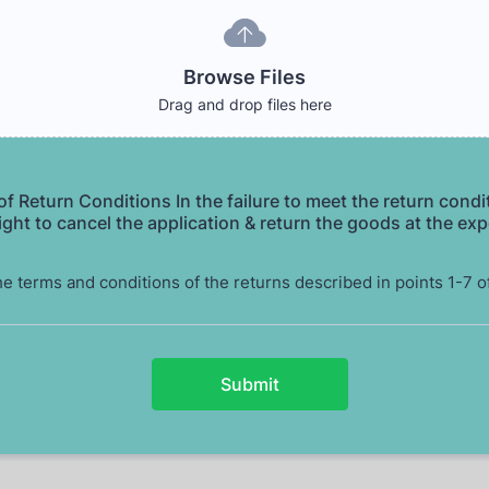
Browse Files
Drag and drop files here
f Return Conditions In the failure to meet the return condi
ight to cancel the application & return the goods at the ex
he terms and conditions of the returns described in points 1-7 o
Submit