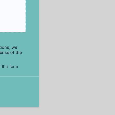
tions, we
pense of the
f this form