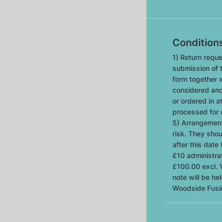
Condition
1) Return reque
submission of t
form together w
considered and
or ordered in at
processed for 
5) Arrangement
risk. They sho
after this date 
£10 administrat
£100.00 excl. V
note will be h
Woodside Fusi