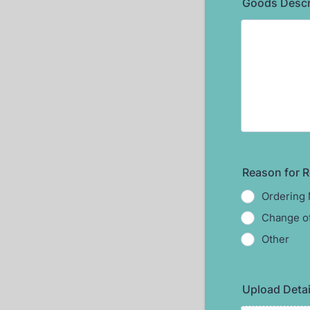
Goods Descri
Reason for R
Ordering 
Change of
Other
Upload Detai