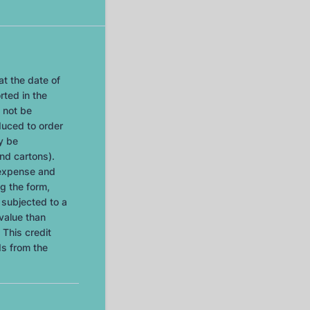
at the date of
rted in the
 not be
duced to order
ly be
nd cartons).
 expense and
g the form,
e subjected to a
value than
 This credit
ds from the