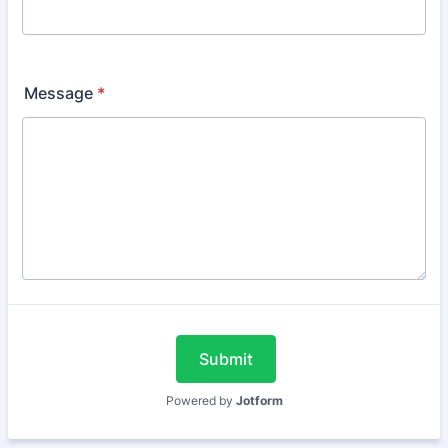
Message
*
Submit
Powered by
Jotform