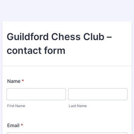
Guildford Chess Club –
contact form
Name
*
First Name
Last Name
Email
*