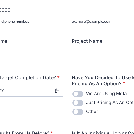
lid phone number.
example@example.com
) 000-0000.
ame
Project Name
Target Completion Date?
*
Have You Decided To Use M
Pricing As An Option?
*
We Are Using Metal
Just Pricing As An Opt
Other
ught From Us Before?
*
Is It An Individual Job or C