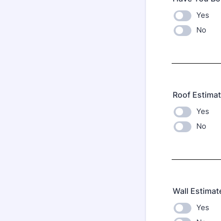
Yes
No
Roof Estima
Yes
No
Wall Estimat
Yes