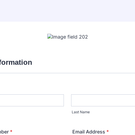
nformation
Last Name
mber
*
Email Address
*