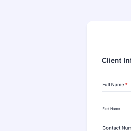
Client I
Full Name
*
First Name
Contact Nu