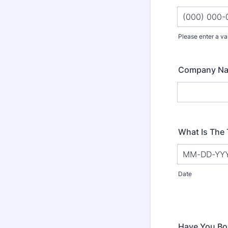
Please enter a va
Format: (000
Company N
What Is The 
Date
Have You Bo