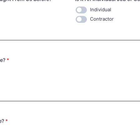
Individual
Contractor
te?
*
e?
*