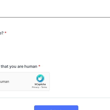
e?
*
y that you are human
*