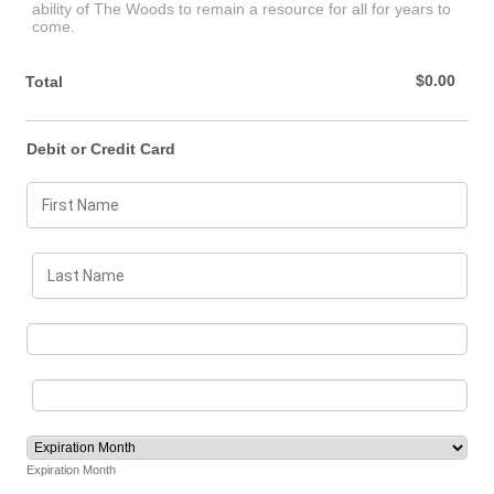
ability of The Woods to remain a resource for all for years to
come.
$0.00
$
0.00
Total
Debit or Credit Card
Expiration Month