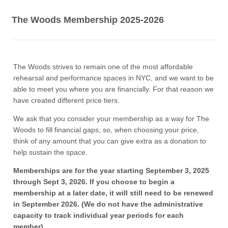
The Woods Membership 2025-2026
The Woods strives to remain one of the most affordable
rehearsal and performance spaces in NYC, and we want to be
able to meet you where you are financially. For that reason we
have created different price tiers.
We ask that you consider your membership as a way for The
Woods to fill financial gaps, so, when choosing your price,
think of any amount that you can give extra as a donation to
help sustain the space.
Memberships are for the year starting September 3, 2025
through Sept 3, 2026. If you choose to begin a
membership at a later date, it will still need to be renewed
in September 2026. (We do not have the administrative
capacity to track individual year periods for each
member).