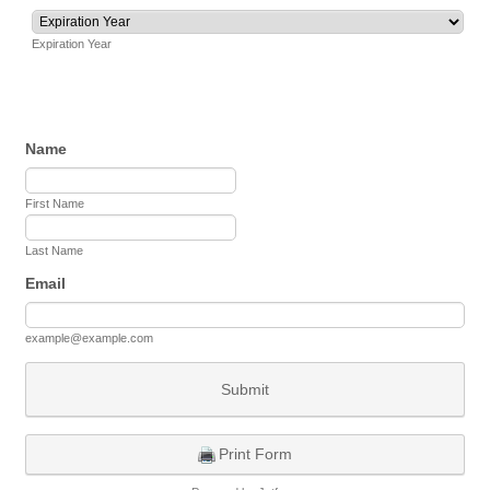
Expiration Year
Name
First Name
Last Name
Email
example@example.com
Submit
Print Form