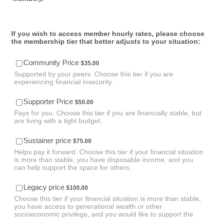
If you wish to access member hourly rates, please choose
the membership tier that better adjusts to your situation:
$35.00
Community Price
$
35.00
Supported by your peers. Choose this tier if you are
experiencing financial insecurity.
$50.00
Supporter Price
$
50.00
Pays for you. Choose this tier if you are financially stable, but
are living with a tight budget.
$75.00
Sustainer price
$
75.00
Helps pay it forward. Choose this tier if your financial situation
is more than stable, you have disposable income, and you
can help support the space for others.
$100.00
Legacy price
$
100.00
Choose this tier if your financial situation is more than stable,
you have access to generational wealth or other
socioeconomic privilege, and you would like to support the