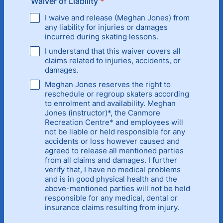
Waiver of Liability
*
I waive and release (Meghan Jones) from
any liability for injuries or damages
incurred during skating lessons.
I understand that this waiver covers all
claims related to injuries, accidents, or
damages.
Meghan Jones reserves the right to
reschedule or regroup skaters according
to enrolment and availability. Meghan
Jones (instructor)*, the Canmore
Recreation Centre* and employees will
not be liable or held responsible for any
accidents or loss however caused and
agreed to release all mentioned parties
from all claims and damages. I further
verify that, I have no medical problems
and is in good physical health and the
above-mentioned parties will not be held
responsible for any medical, dental or
insurance claims resulting from injury.