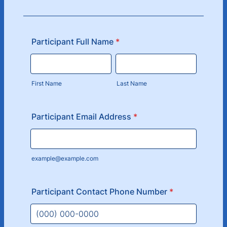
Participant Full Name
*
First Name
Last Name
Participant Email Address
*
example@example.com
Participant Contact Phone Number
*