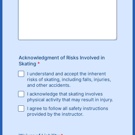
Acknowledgment of Risks Involved in
Skating
*
I understand and accept the inherent
risks of skating, including falls, injuries,
and other accidents.
I acknowledge that skating involves
physical activity that may result in injury.
I agree to follow all safety instructions
provided by the instructor.