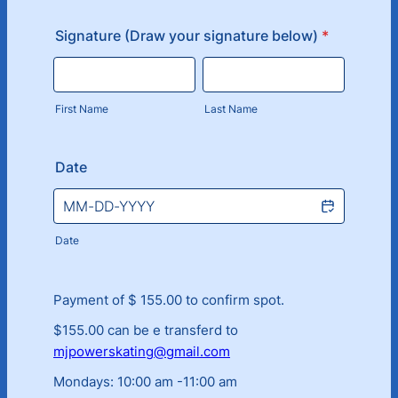
Signature (Draw your signature below)
*
First Name
Last Name
Date
Date
Payment of $ 155.00 to confirm spot.
$155.00 can be e transferd to
mjpowerskating@gmail.com
Mondays: 10:00 am -11:00 am