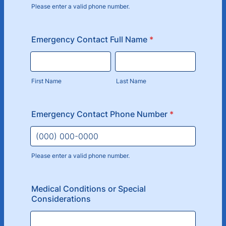
Please enter a valid phone number.
Format: (000) 000-0000.
Emergency Contact Full Name
*
First Name
Last Name
Emergency Contact Phone Number
*
Please enter a valid phone number.
Format: (000) 000-0000.
Medical Conditions or Special
Considerations