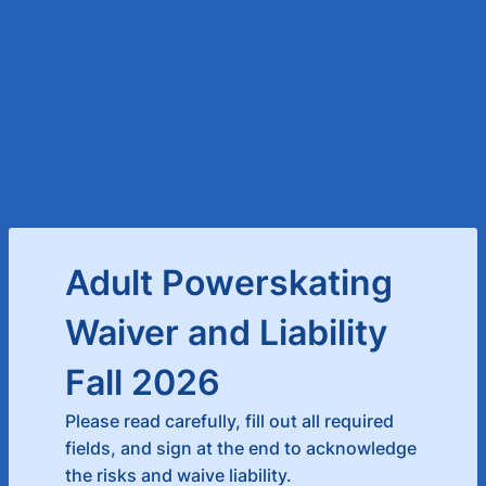
Adult Powerskating
Waiver and Liability
Fall 2026
Please read carefully, fill out all required
fields, and sign at the end to acknowledge
the risks and waive liability.