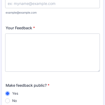
example@example.com
Your Feedback
*
Make feedback public?
*
Yes
No