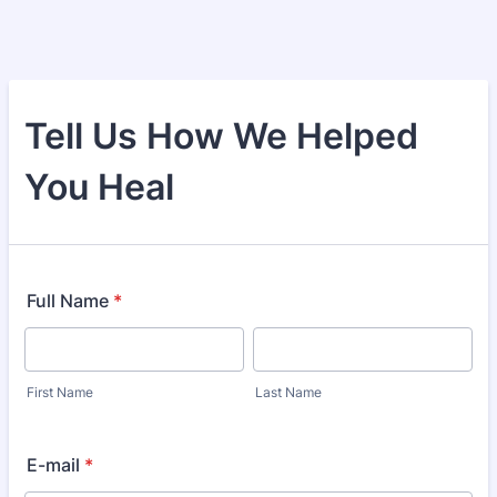
Tell Us How We Helped
You Heal
Full Name
*
First Name
Last Name
E-mail
*