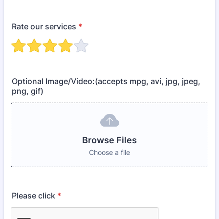
Rate our services
*
Optional Image/Video:(accepts mpg, avi, jpg, jpeg,
png, gif)
Browse Files
Choose a file
Please click
*