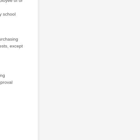
ployee of or
y school
Purchasing
ests, except
ing
pproval