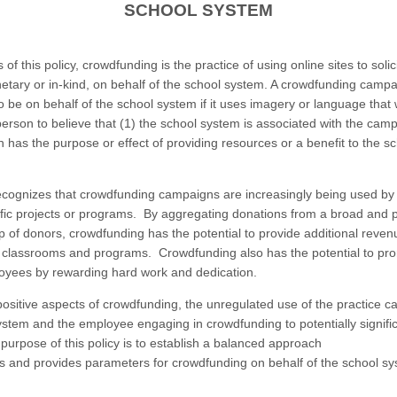
SCHOOL SYSTEM
of this policy, crowdfunding is the practice of using online sites to solic
tary or in-kind, on behalf of the school system. A crowdfunding campa
o be on behalf of the school system if it uses imagery or language that
erson to believe that (1) the school system is associated with the camp
 has the purpose or effect of providing resources or a benefit to the s
cognizes that crowdfunding campaigns are increasingly being used b
ific projects or programs. By aggregating donations from a broad and p
p of donors, crowdfunding has the potential to provide additional reve
 classrooms and programs. Crowdfunding also has the potential to pr
yees by rewarding hard work and dedication.
positive aspects of crowdfunding, the unregulated use of the practice c
ystem and the employee engaging in crowdfunding to potentially signific
e purpose of this policy is to establish a balanced approach
es and provides parameters for crowdfunding on behalf of the school s