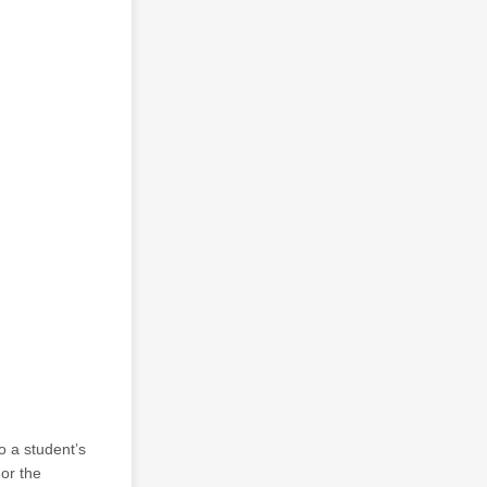
o a student’s
 or the