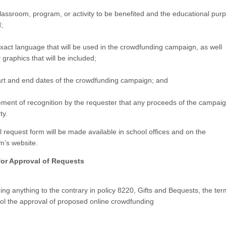
assroom, program, or activity to be benefited and the educational pur
;
act language that will be used in the crowdfunding campaign, as well
 graphics that will be included;
art and end dates of the crowdfunding campaign; and
ement of recognition by the requester that any proceeds of the campai
ty.
 request form will be made available in school offices and on the
m’s website.
for Approval of Requests
ng anything to the contrary in policy 8220, Gifts and Bequests, the term
rol the approval of proposed online crowdfunding