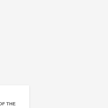
OF THE