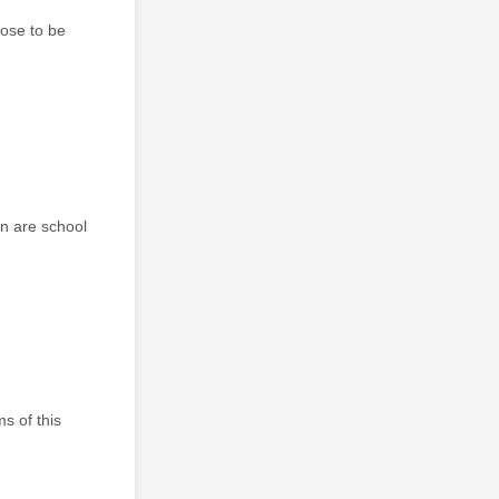
pose to be
gn are school
s of this