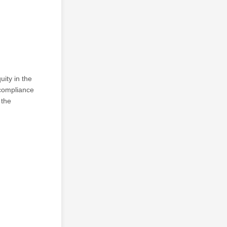
ity in the
 compliance
 the