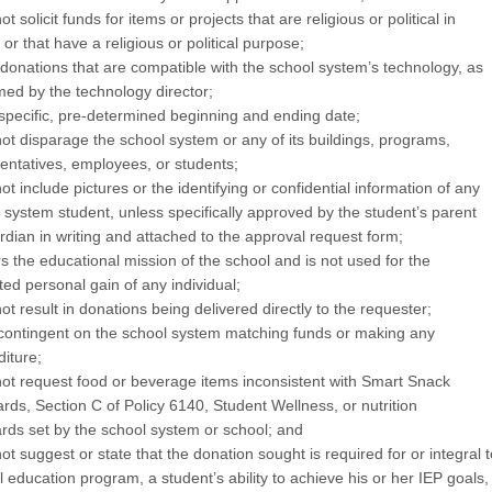
t solicit funds for items or projects that are religious or political in
 or that have a religious or political purpose;
donations that are compatible with the school system’s technology, as
med by the technology director;
specific, pre-determined beginning and ending date;
ot disparage the school system or any of its buildings, programs,
entatives, employees, or students;
ot include pictures or the identifying or confidential information of any
 system student, unless specifically approved by the student’s parent
rdian in writing and attached to the approval request form;
rs the educational mission of the school and is not used for the
ted personal gain of any individual;
ot result in donations being delivered directly to the requester;
 contingent on the school system matching funds or making any
iture;
ot request food or beverage items inconsistent with Smart Snack
rds, Section C of Policy 6140, Student Wellness, or nutrition
rds set by the school system or school; and
ot suggest or state that the donation sought is required for or integral t
l education program, a student’s ability to achieve his or her IEP goals,