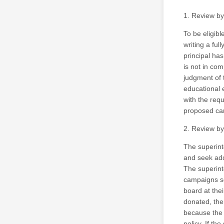
1. Review by
To be eligibl
writing a fu
principal ha
is not in com
judgment of 
educational 
with the requ
proposed ca
2. Review by
The superint
and seek add
The superint
campaigns se
board at the
donated, the
because the 
policy. If t