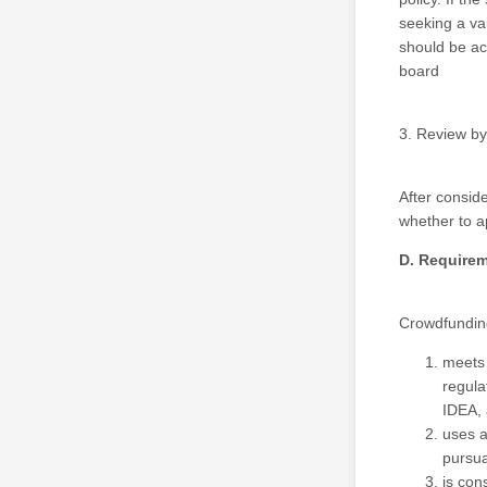
seeking a va
should be ac
board
3. Review by
After consid
whether to 
D. Require
Crowdfunding
meets 
regula
IDEA, 
uses a
pursua
is con