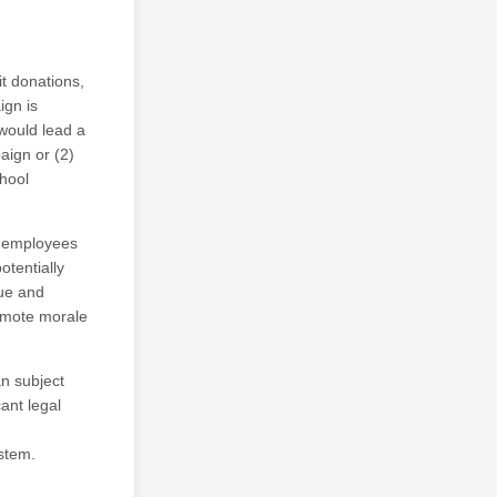
it donations,
ign is
 would lead a
aign or (2)
chool
y employees
otentially
nue and
omote morale
an subject
ant legal
ystem.