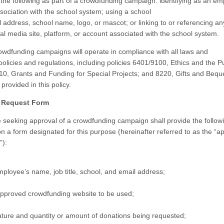
 the following as part of a crowdfunding campaign: identifying as an em
ssociation with the school system; using a school
 address, school name, logo, or mascot; or linking to or referencing an
ial media site, platform, or account associated with the school system.
wdfunding campaigns will operate in compliance with all laws and
policies and regulations, including policies 6401/9100, Ethics and the 
10, Grants and Funding for Special Projects; and 8220, Gifts and Bequ
provided in this policy.
l Request Form
seeking approval of a crowdfunding campaign shall provide the follow
on a form designated for this purpose (hereinafter referred to as the “a
”):
ployee’s name, job title, school, and email address;
pproved crowdfunding website to be used;
ture and quantity or amount of donations being requested;