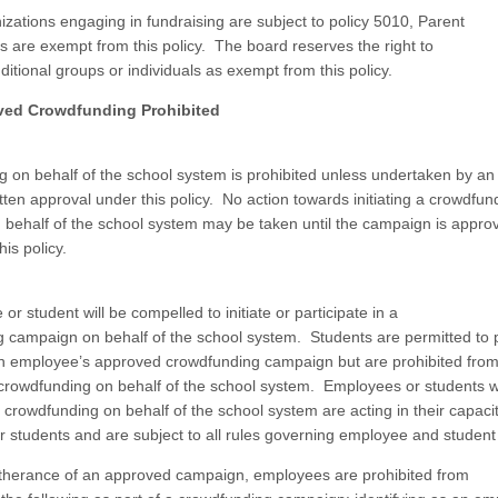
izations engaging in fundraising are subject to policy 5010, Parent
s are exempt from this policy. The board reserves the right to
ditional groups or individuals as exempt from this policy.
ved Crowdfunding Prohibited
 on behalf of the school system is prohibited unless undertaken by a
itten approval under this policy. No action towards initiating a crowdfun
behalf of the school system may be taken until the campaign is approv
his policy.
r student will be compelled to initiate or participate in a
 campaign on behalf of the school system. Students are permitted to pa
an employee’s approved crowdfunding campaign but are prohibited from
crowdfunding on behalf of the school system. Employees or students 
n crowdfunding on behalf of the school system are acting in their capaci
 students and are subject to all rules governing employee and student
rtherance of an approved campaign, employees are prohibited from