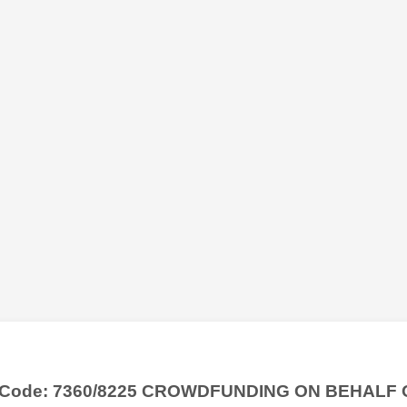
y Code: 7360/8225 CROWDFUNDING ON BEHALF 