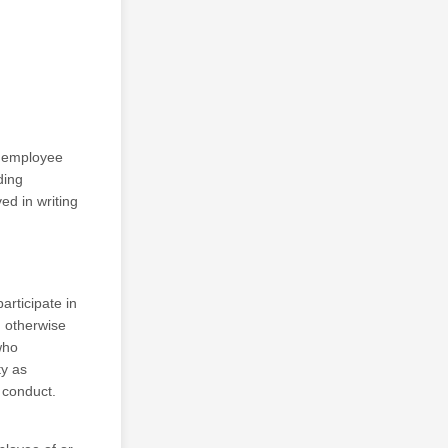
n employee
ding
ed in writing
rticipate in
 otherwise
who
ty as
 conduct.