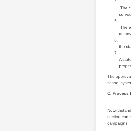
The cl
served
The ex
as any
the st
A stat
proper
The approval
school syste
C. Process 
Notwithstandi
section cont
campaigns.