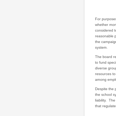
For purposes 
whether mone
considered t
reasonable p
the campaign
system.
The board re
to fund spec
diverse grou
resources to
among emplo
Despite the 
the school s
liability. Th
that regulat