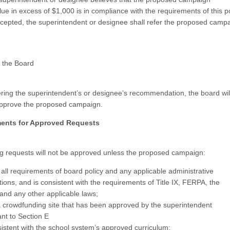
lue in excess of $1,000 is in compliance with the requirements of this p
cepted, the superintendent or designee shall refer the proposed campa
 the Board
ering the superintendent’s or designee’s recommendation, the board wil
approve the proposed campaign.
ments for Approved Requests
 requests will not be approved unless the proposed campaign:
all requirements of board policy and any applicable administrative
tions, and is consistent with the requirements of Title IX, FERPA, the
and any other applicable laws;
 crowdfunding site that has been approved by the superintendent
nt to Section E
sistent with the school system’s approved curriculum;