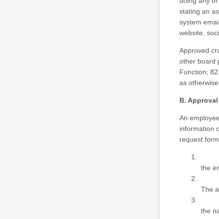
doing any of
stating an a
system email
website, soc
Approved cro
other board 
Function; 82
as otherwise 
B. Approva
An employee 
information 
request form
the em
The a
the na