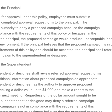
 the Principal
e for approval under this policy, employees must submit in
lly completed approval request form to the principal. The
s authority to deny a proposed campaign because the campaign
pliance with the requirements of this policy or because, in the
the principal, the proposed campaign would produce unacceptable inequ
environment. If the principal believes that the proposed campaign is in
irements of this policy and should be accepted, the principal shall refer
mpaign to the superintendent or designee.
 the Superintendent
endent or designee shall review referred approval request forms
itional information about proposed campaigns as appropriate.
endent or designee has the authority to approve proposed
eking a dollar value up to $1,000 and make a report to the
ir next meeting. Regardless of the dollar amount sought to be
 superintendent or designee may deny a referred campaign
campaign is not in compliance with the requirements of this
he superintendent or designee believes that the proposed campaign