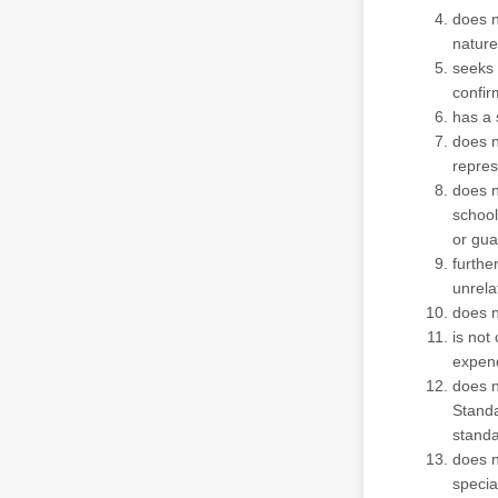
does no
nature
seeks 
confir
has a 
does n
repres
does n
school
or gua
furthe
unrela
does n
is not
expend
does n
Standa
standa
does n
specia