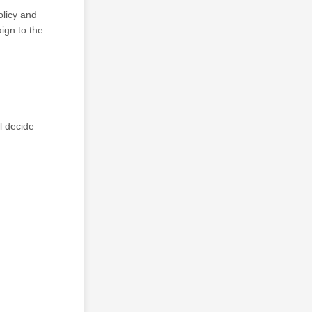
olicy and
ign to the
l decide