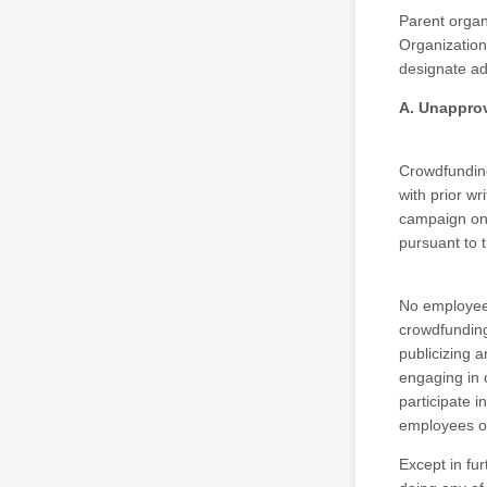
Parent organ
Organization
designate ad
A. Unappro
Crowdfunding
with prior wr
campaign on 
pursuant to t
No employee o
crowdfunding
publicizing 
engaging in 
participate i
employees or
Except in fu