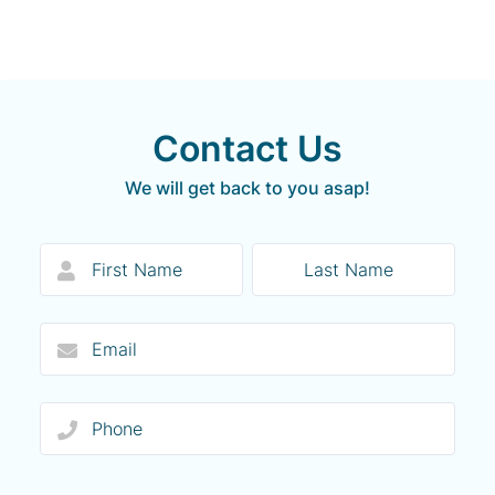
Contact Us
We will get back to you asap!
Form