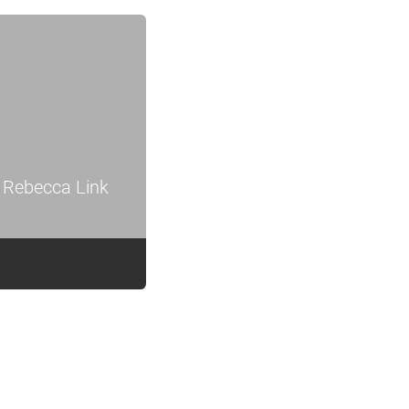
 Rebecca Link