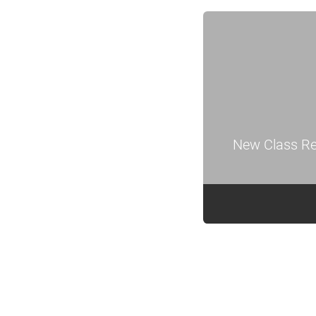
New Class Re