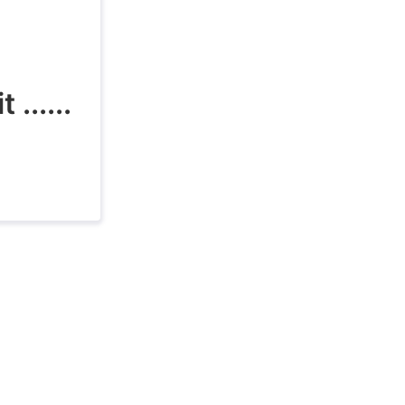
......