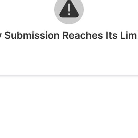
 Submission Reaches Its Limit 