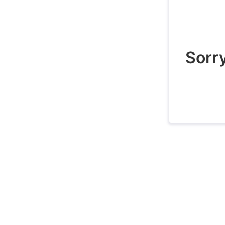
Sorry