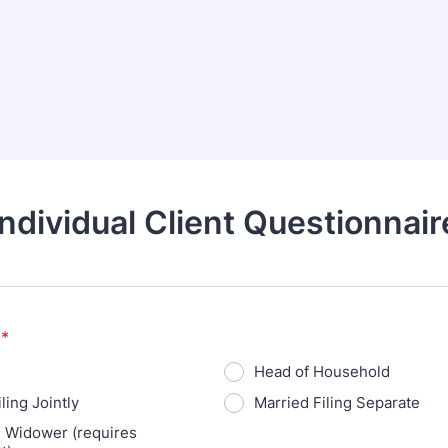
Individual Client Questionnair
*
Head of Household
ling Jointly
Married Filing Separate
g Widower (requires