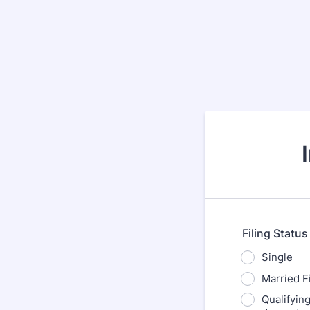
Filing Status
Single
Married Fi
Qualifyin