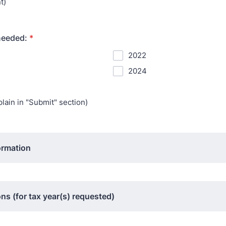
t)
needed:
*
2022
2024
lain in "Submit" section)
ormation
ns (for tax year(s) requested)