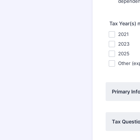
dependen
Tax Year(s) 
2021
2023
2025
Other (exp
Primary Inf
Tax Questio