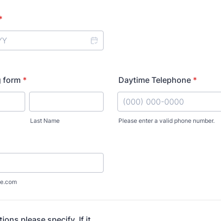
*
g form
*
Daytime Telephone
*
Last Name
Please enter a valid phone number.
Format: (000) 000-0000.
e.com
tions please specify. If it