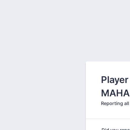
Player
MAHA 
Reporting al