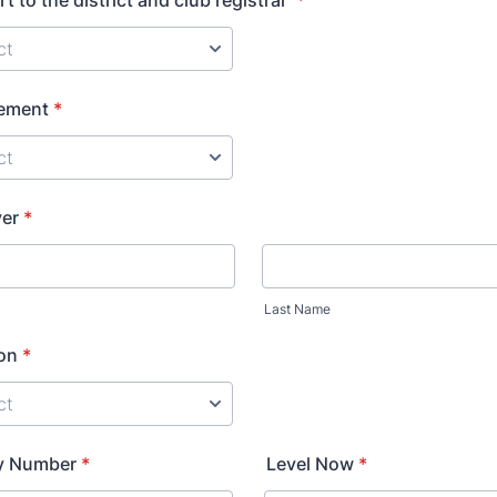
t to the district and club registrar
*
ement
*
yer
*
Last Name
ion
*
ey Number
*
Level Now
*