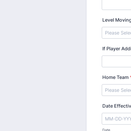
Level Moving
If Player Add
Home Team
Date Effecti
Date