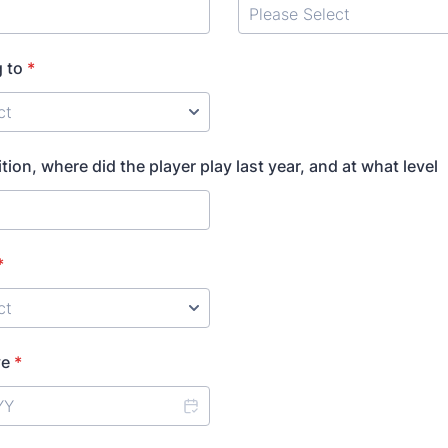
 to
*
ition, where did the player play last year, and at what level
*
ve
*