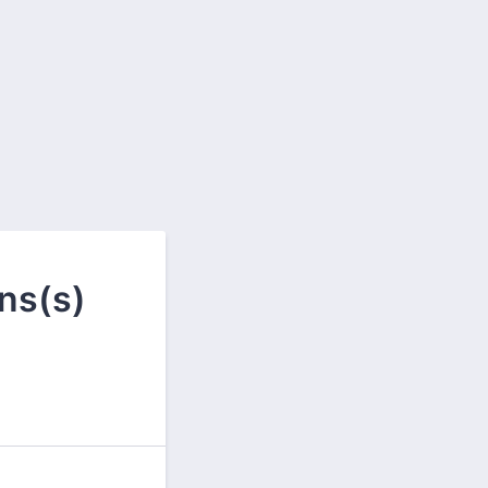
ns(s)