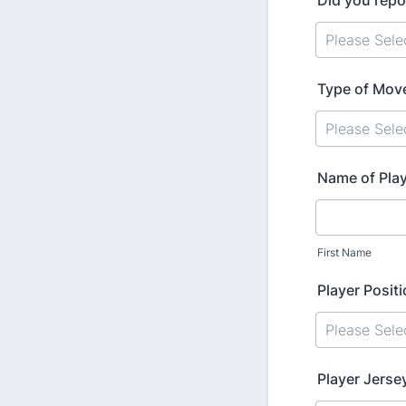
Did you repor
Type of Mov
Name of Pla
First Name
Player Posit
Player Jers