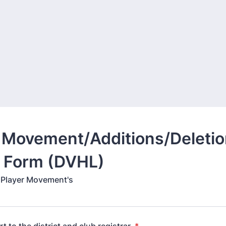
 Movement/Additions/Deletio
Form (DVHL)
l Player Movement's