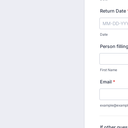
Return Date
Date
Person fillin
First Name
Email
*
example@exampl
If other ques