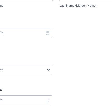
ame
Last Name (Maiden Name)
te