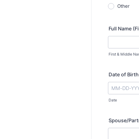
Other
Full Name (Fi
First & Middle N
Date of Birth
Date
Spouse/Partn