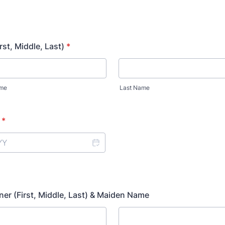
rst, Middle, Last)
*
ame
Last Name
*
er (First, Middle, Last) & Maiden Name