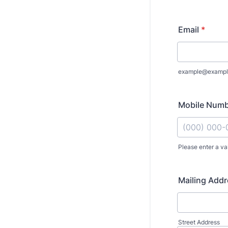
Email
*
example@exampl
Mobile Num
Please enter a va
Format: (000
Mailing Add
Street Address