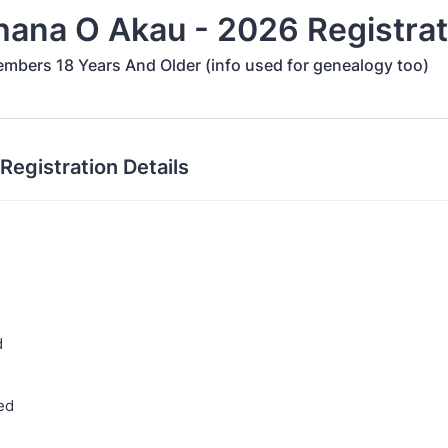
hana O Akau - 2026 Registrat
embers 18 Years And Older (info used for genealogy too)
 Registration Details
d
ed