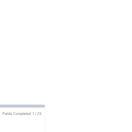
Fields Completed
1
/
23