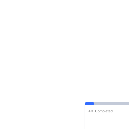
4%
Completed