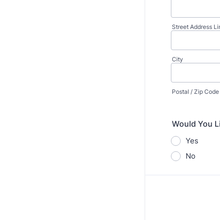
Street Address Li
City
Postal / Zip Code
Would You L
Yes
No