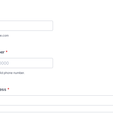
e.com
ber
*
lid phone number.
) 000-0000.
ress
*