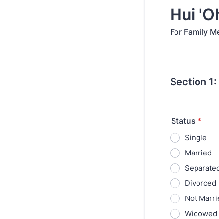
Hui 'O
For Family M
Section 1:
Status
*
Single
Married
Separate
Divorced
Not Marri
Widowed