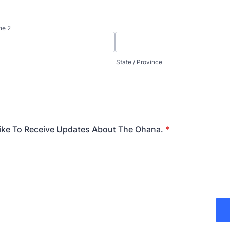
ne 2
State / Province
ike To Receive Updates About The Ohana.
*