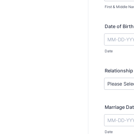
First & Middle N
Date of Birth
Date
Relationship
Marriage Da
Date