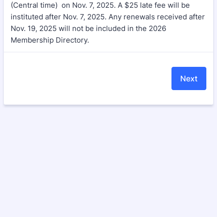
(Central time) on Nov. 7, 2025. A $25 late fee will be
instituted after Nov. 7, 2025. Any renewals received after
Nov. 19, 2025 will not be included in the 2026
Membership Directory.
Next