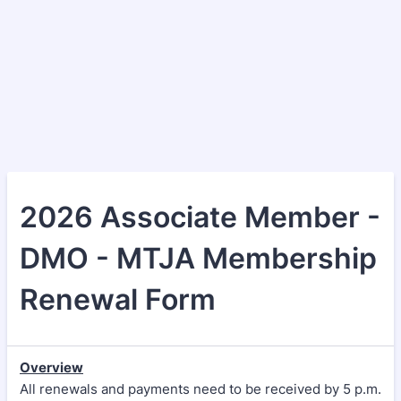
2026 Associate Member -
DMO - MTJA Membership
Renewal Form
Overview
All renewals and payments need to be received by 5 p.m.