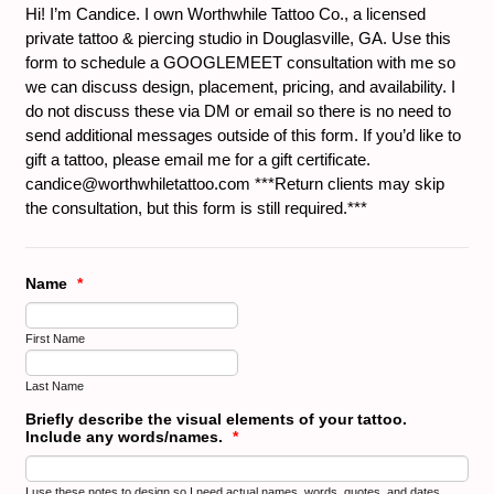
Hi! I’m Candice. I own Worthwhile Tattoo Co., a licensed
private tattoo & piercing studio in Douglasville, GA. Use this
form to schedule a GOOGLEMEET consultation with me so
we can discuss design, placement, pricing, and availability. I
do not discuss these via DM or email so there is no need to
send additional messages outside of this form. If you’d like to
gift a tattoo, please email me for a gift certificate.
candice@worthwhiletattoo.com ***Return clients may skip
the consultation, but this form is still required.***
Name
*
First Name
Last Name
Briefly describe the visual elements of your tattoo.
Include any words/names.
*
I use these notes to design so I need actual names, words, quotes, and dates.