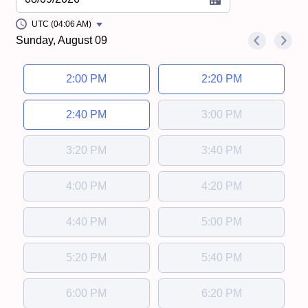
UTC (04:06 AM)
Sunday, August 09
<
>
Appointment time
2:00 PM
2:20 PM
2:40 PM
3:00 PM
3:20 PM
3:40 PM
4:00 PM
4:20 PM
4:40 PM
5:00 PM
5:20 PM
5:40 PM
6:00 PM
6:20 PM