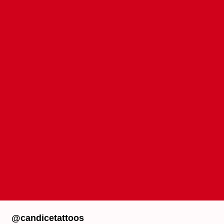
@candicetattoos