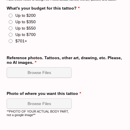
What's your budget for this tattoo?
*
Up to $200
Up to $350
Up to $550
Up to $700
$701+
Reference photos. Tattoos, other art, drawing, etc. Please,
no AI images.
*
Browse Files
Photo of where you want this tattoo
*
Browse Files
**PHOTO OF YOUR ACTUAL BODY PART,
not a google image**