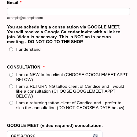
Email
*
example@example.com
You are scheduling a consultation via GOOGLE MEET.
You will receive a Google Calendar invite with a link to
join. Video is necessary. This is NOT an in person
meeting - DO NOT GO TO THE SHOP.
I understand
CONSULTATION.
*
I am a NEW tattoo client (CHOOSE GOOGLEMEET APPT
BELOW)
I am a RETURNING tattoo client of Candice and I would
like a consultation (CHOOSE GOOGLEMEET APPT
BELOW)
I am a returning tattoo client of Candice and I prefer to
skip the consultation (DO NOT CHOOSE A DATE below)
GOOGLE MEET (video required) consultation.
08/09/2026