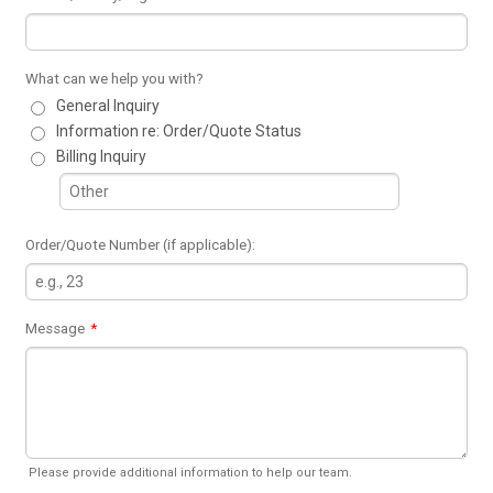
What can we help you with?
General Inquiry
Information re: Order/Quote Status
Billing Inquiry
Order/Quote Number (if applicable):
Message
*
Please provide additional information to help our team.