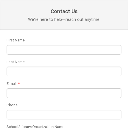
Contact Us
We're here to help—reach out anytime.
First Name
Last Name
E-mail
*
Phone
School/Library/Organization Name