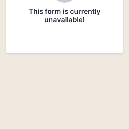
This form is currently
unavailable!