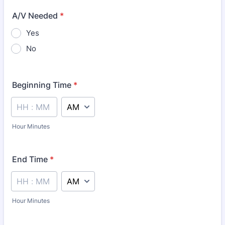
A/V Needed
*
Yes
No
Beginning Time
*
AM/PM Option
Hour Minutes
End Time
*
AM/PM Option
Hour Minutes