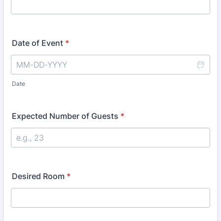
Date of Event
*
Date
Expected Number of Guests
*
Desired Room
*