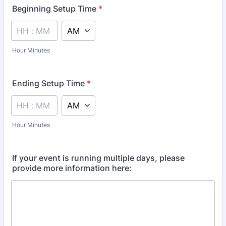
Beginning Setup Time
*
AM/PM Option
Hour Minutes
Ending Setup Time
*
AM/PM Option
Hour Minutes
If your event is running multiple days, please
provide more information here: