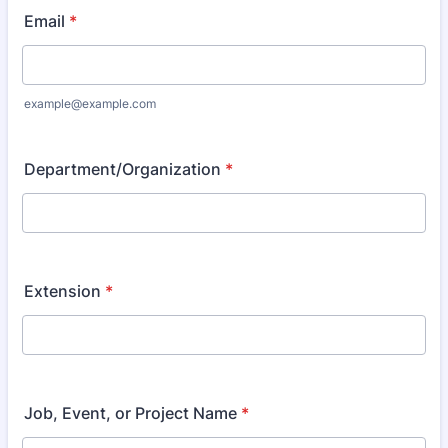
Email
*
example@example.com
Department/Organization
*
Extension
*
Job, Event, or Project Name
*