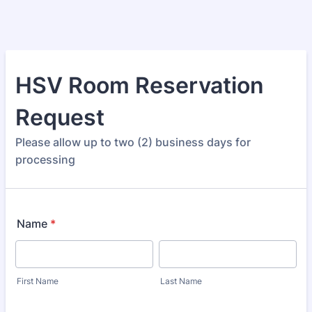
HSV Room Reservation
Request
Please allow up to two (2) business days for
processing
Name
*
First Name
Last Name