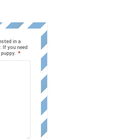
ested in a
. If you need
r puppy.
*