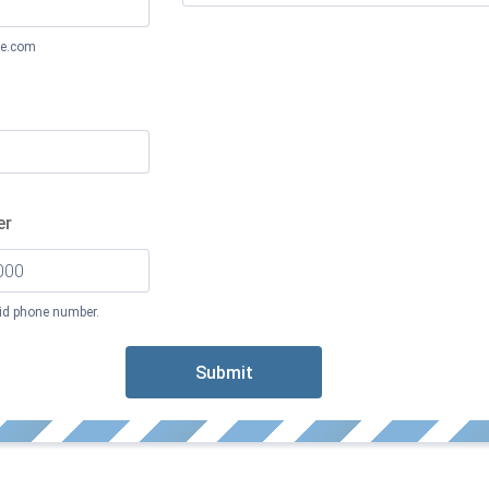
e.com
er
lid phone number.
 000-0000.
Submit