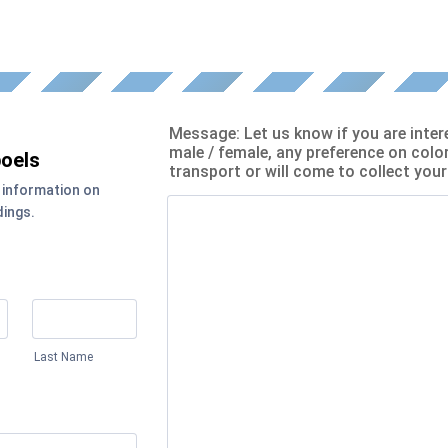
Message: Let us know if you are inter
male / female, any preference on color
oels
transport or will come to collect you
 information on
dings.
Last Name