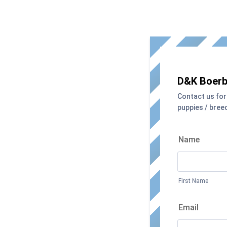
D&K Boerb
Contact us for
puppies / bree
Name
First Name
Email