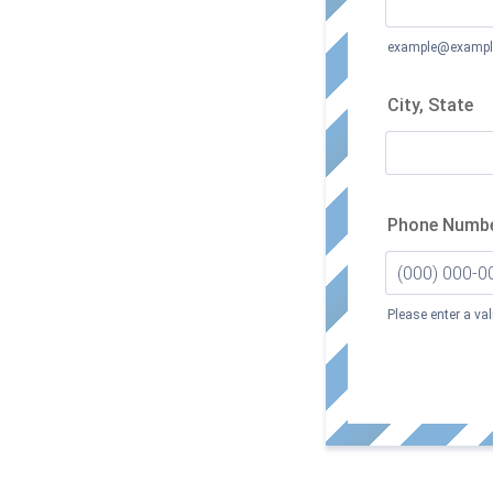
example@exampl
City, State
Phone Numb
Please enter a va
Format: (000)