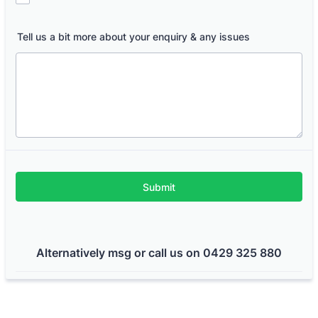
Tell us a bit more about your enquiry & any issues
Submit
Alternatively msg or call us on 0429 325 880