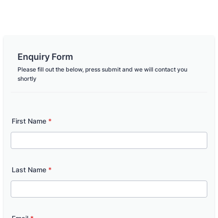
Enquiry Form
Please fill out the below, press submit and we will contact you
shortly
First Name
*
Last Name
*