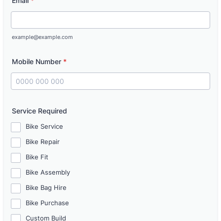
Email
*
example@example.com
Mobile Number
*
Format: 0000 000 000.
Service Required
Bike Service
Bike Repair
Bike Fit
Bike Assembly
Bike Bag Hire
Bike Purchase
Custom Build