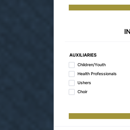
I
AUXILIARIES
Children/Youth
Health Professionals
Ushers
Choir