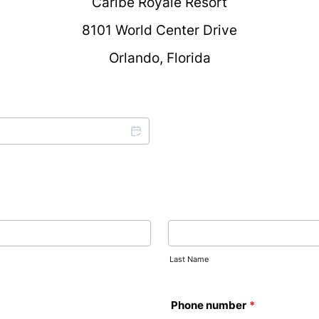
Caribe Royale Resort
8101 World Center Drive
Orlando, Florida
Last Name
Phone number
*