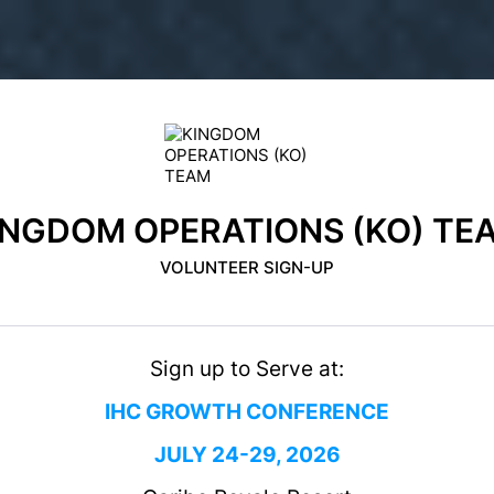
INGDOM OPERATIONS (KO) TE
VOLUNTEER SIGN-UP
Sign up to Serve at:
IHC GROWTH CONFERENCE
JULY 24-29, 2026