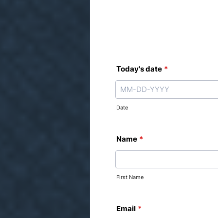
Today's date
*
Date
Name
*
First Name
Email
*