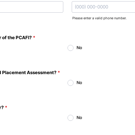
Please enter a valid phone number.
Format: (000) 000-0000.
 of the PCAFI?
*
No
and Placement Assessment?
*
No
r?
*
No