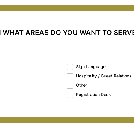
N WHAT AREAS DO YOU WANT TO SERV
Sign Language
Hospitality / Guest Relations
Other
Registration Desk