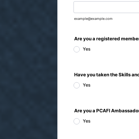
example@example.com
Are you a registered member
Yes
Have you taken the Skills 
Yes
Are you a PCAFI Ambassado
Yes