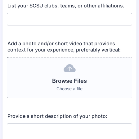
List your SCSU clubs, teams, or other affiliations.
Add a photo and/or short video that provides
context for your experience, preferably vertical:
Browse Files
Choose a file
Provide a short description of your photo: