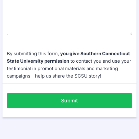
By submitting this form,
you give Southern Connecticut
State University permission
to contact you and use your
testimonial in promotional materials and marketing
campaigns—help us share the SCSU story!
Submit