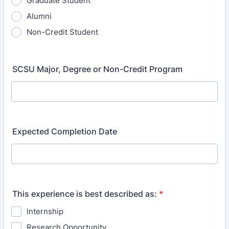
Graduate Student
Alumni
Non-Credit Student
SCSU Major, Degree or Non-Credit Program
Expected Completion Date
This experience is best described as:
*
Internship
Research Opportunity