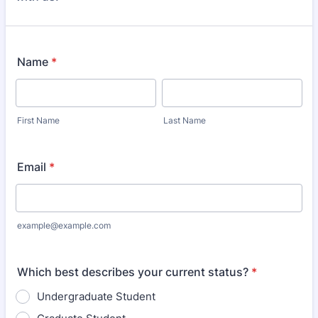
Name
*
First Name
Last Name
Email
*
example@example.com
Which best describes your current status?
*
Undergraduate Student