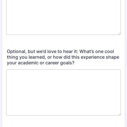
Optional, but we'd love to hear it: What’s one cool
thing you learned, or how did this experience shape
your academic or career goals?