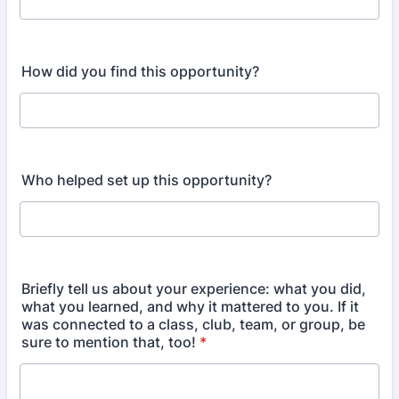
How did you find this opportunity?
Who helped set up this opportunity?
Briefly tell us about your experience: what you did,
what you learned, and why it mattered to you. If it
was connected to a class, club, team, or group, be
sure to mention that, too!
*