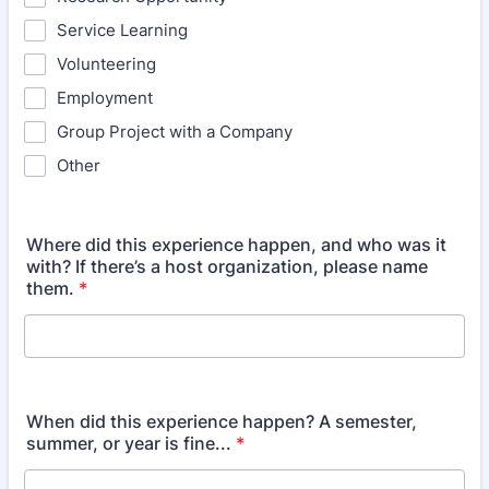
Service Learning
Volunteering
Employment
Group Project with a Company
Other
Where did this experience happen, and who was it
with? If there’s a host organization, please name
them.
*
When did this experience happen? A semester,
summer, or year is fine...
*