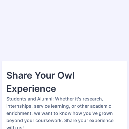
Share Your Owl
Experience
Students and Alumni: Whether it's research,
internships, service learning, or other academic
enrichment, we want to know how you've grown
beyond your coursework. Share your experience
with us!