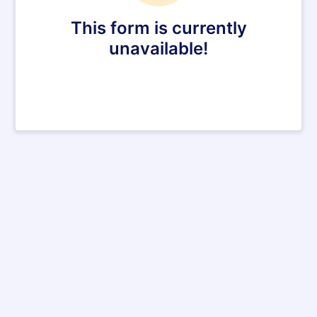
This form is currently
unavailable!