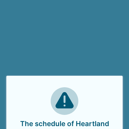
The schedule of Heartland