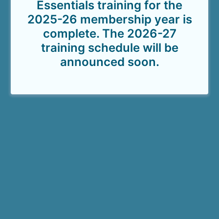
Essentials training for the
2025-26 membership year is
complete. The 2026-27
training schedule will be
announced soon.