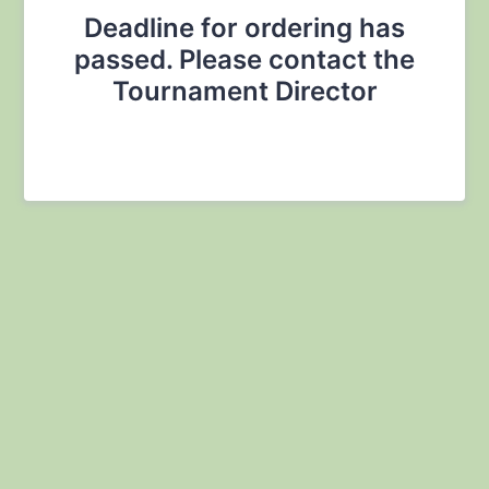
Deadline for ordering has
passed. Please contact the
Tournament Director