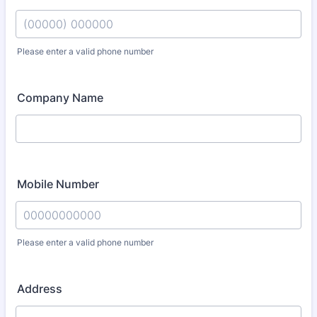
Please enter a valid phone number
Format: (00000) 000000.
Company Name
Mobile Number
Please enter a valid phone number
Format: 00000000000.
Address