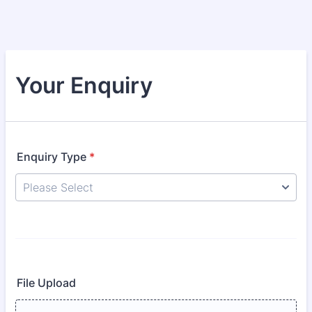
Your Enquiry
Enquiry Type
*
File Upload