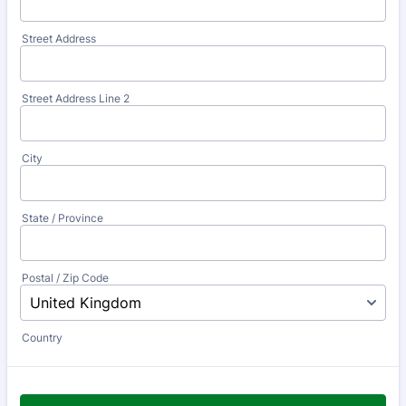
Street Address
Street Address Line 2
City
State / Province
Postal / Zip Code
Country