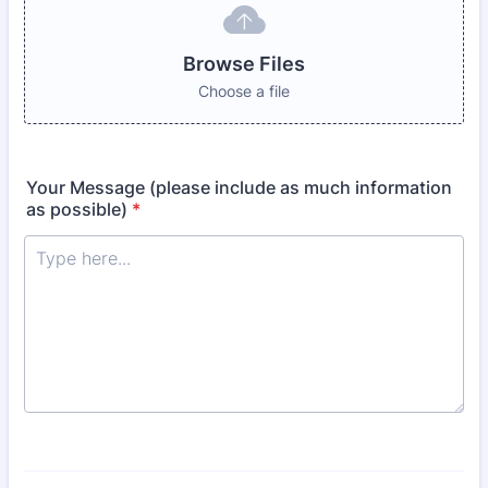
Browse Files
Choose a file
Your Message (please include as much information
as possible)
*