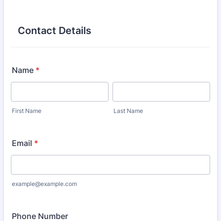
Contact Details
Name
*
First Name
Last Name
Email
*
example@example.com
Phone Number