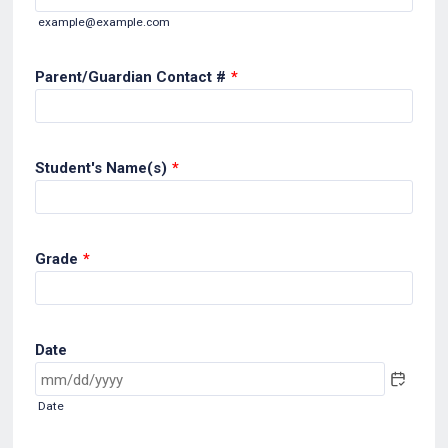
example@example.com
Parent/Guardian Contact #
*
Student's Name(s)
*
Grade
*
Date
Date