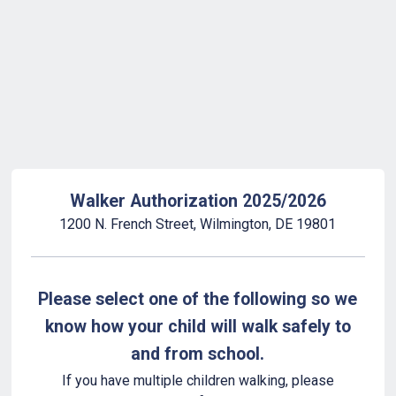
Back to Form
Walker Authorization 2025/2026
1200 N. French Street, Wilmington, DE 19801
Please select one of the following so we
know how your child will walk safely to
and from school.
If you have multiple children walking, please