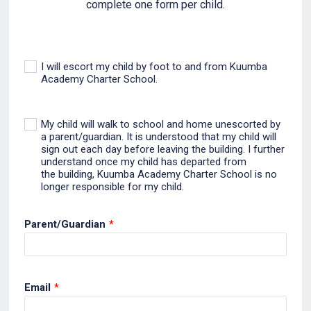
complete one form per child.
I will escort my child by foot to and from Kuumba
Academy Charter School.
My child will walk to school and home unescorted by
a parent/guardian. It is understood that my child will
sign out each day before leaving the building. I further
understand once my child has departed from
the building, Kuumba Academy Charter School is no
longer responsible for my child.
Parent/Guardian
*
Email
*