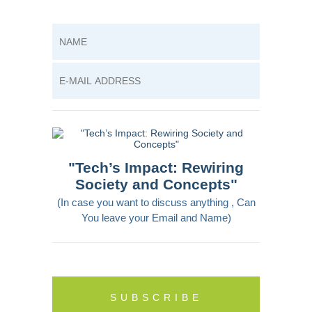
"Tech’s Impact: Rewiring
Society and Concepts"
(In case you want to discuss anything , Can
You leave your Email and Name)
SUBSCRIBE