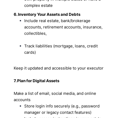
complex estate
6. Inventory Your Assets and Debts
Include real estate, bank/brokerage
accounts, retirement accounts, insurance,
collectibles,
Track liabilities (mortgage, loans, credit
cards)
Keep it updated and accessible to your executor
7. Plan for Digital Assets
Make a list of email, social media, and online
accounts
Store login info securely (e.g., password
manager or legacy contact features)