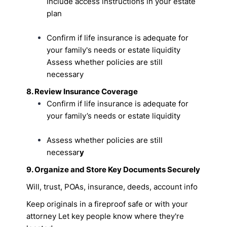
Include access instructions in your estate
plan
Confirm if life insurance is adequate for
your family's needs or estate liquidity
Assess whether policies are still
necessary
8. Review Insurance Coverage
Confirm if life insurance is adequate for
your family’s needs or estate liquidity
Assess whether policies are still
necessar
y
9. Organize and Store Key Documents Securely
Will, trust, POAs, insurance, deeds, account info
Keep originals in a fireproof safe or with your
attorney
Let key people know where they're