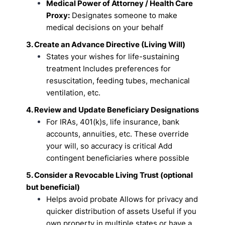
Medical Power of Attorney / Health Care
Proxy:
Designates someone to make
medical
decisions on your behalf
3. Create an Advance Directive (Living Will)
States your wishes for life-sustaining
treatment
Includes preferences for
resuscitation, feeding tubes, mechanical
ventilation, etc.
4. Review and Update Beneficiary Designations
For IRAs, 401(k)s, life insurance, bank
accounts, annuities, etc.
These override
your will, so accuracy is critical
Add
contingent beneficiaries where possible
5. Consider a Revocable Living Trust (optional
but beneficial)
Helps avoid probate
Allows for privacy and
quicker distribution of assets
Useful if you
own property in multiple states or have a