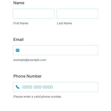
Name
First Name
Last Name
Email
example@example.com
Phone Number
Please enter a valid phone number.
Format: (000) 000-0000.