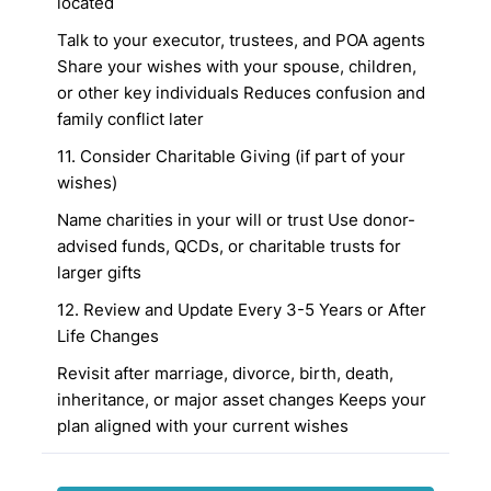
located
Talk to your executor, trustees, and POA agents
Share your wishes with your spouse, children,
or other key individuals
Reduces confusion and
family conflict later
11. Consider Charitable Giving (if part of your
wishes)
Name charities in your will or trust
Use donor-
advised funds, QCDs, or charitable trusts for
larger gifts
12. Review and Update Every 3-5 Years or After
Life Changes
Revisit after marriage, divorce, birth, death,
inheritance, or major asset changes
Keeps your
plan aligned with your current wishes