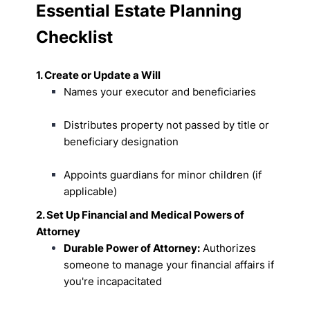
Essential Estate Planning
Checklist
1. Create or Update a Will
Names your executor and beneficiaries
Distributes property not passed by title or
beneficiary designation
Appoints guardians for minor children (if
applicable)
2. Set Up Financial and Medical Powers of
Attorney
Durable Power of Attorney:
Authorizes
someone to manage your financial affairs if
you're incapacitated