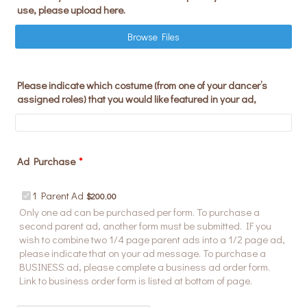
use, please upload here.
Browse Files
Please indicate which costume (from one of your dancer’s
assigned roles) that you would like featured in your ad,
Ad Purchase
*
$200.00
1 Parent Ad
$
200.00
Only one ad can be purchased per form. To purchase a
second parent ad, another form must be submitted. IF you
wish to combine two 1/4 page parent ads into a 1/2 page ad,
please indicate that on your ad message. To purchase a
BUSINESS ad, please complete a business ad order form.
Link to business order form is listed at bottom of page.