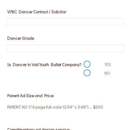
VYBC Dancer Contact / Solicitor
Dancer Grade
YES
Is Dancer in Vail Youth Ballet Company?
NO
Parent Ad Size and Price:
PARENT AD 1/4 page full-color (2.94" x 3.68").... $200
Complimentary ad design service: