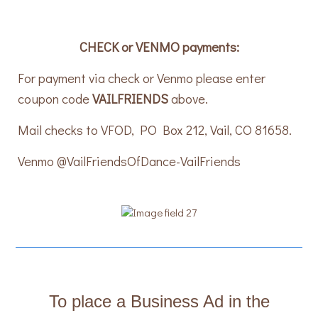
CHECK or VENMO payments:
For payment via check or Venmo please enter
coupon code
VAILFRIENDS
above.
Mail checks to VFOD, PO Box 212, Vail, CO 81658.
Venmo @VailFriendsOfDance-VailFriends
To place a Business Ad in the