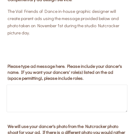
The Vail Friends of Dance in-house graphic designer will
create parent ads using the message provided below and
photo taken on November 1st during the studio Nutcracker
picture day.
Please type ad message here. Please include your dancer's
name. IF you want your dancers' role(s) listed on the ad
(space permitting), please include roles.
We will use your dancer's photo from the Nutcracker photo
shoot for your ad. If there is a different photo you would rather