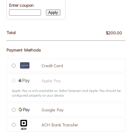
Enter coupon
Apply
Total
$0.00
$
200.00
Payment Methods
Credit Card
Apple Pay
Apple Pay is only available on Safari browser and Apple Pay should be
configured properly on your device.
Google Pay
ACH Bank Transfer