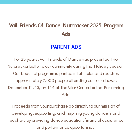
Vail Friends Of Dance Nutcracker 2025 Program
Ads
PARENT ADS
For 28 years, Vail Friends of Dance has presented The
Nutcracker ballet to our community during the Holiday season.
Our beautiful program is printed in full-color and reaches
approximately 2,000 people attending our four shows,
December 12, 13, and 14 at The Vilar Center for the Performing
Arts.
Proceeds from your purchase go directly to our mission of
developing, supporting, and inspiring young dancers and
teachers by providing dance education, financial assistance
and performance opportunities.