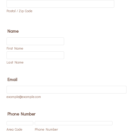
Postal / Zip Code
Name
First Name
Last Name
Email
example@example.com
Phone Number
Area Code
Phone Number