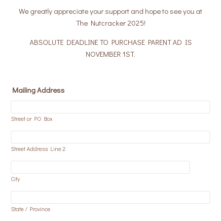
We greatly appreciate your support and hope to see you at
The Nutcracker 2025!
ABSOLUTE DEADLINE TO PURCHASE PARENT AD IS
NOVEMBER 1ST.
Mailing Address
Street or PO Box
Street Address Line 2
City
State / Province