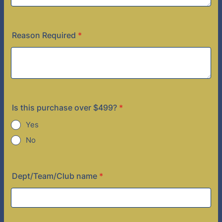
Reason Required
*
Is this purchase over $499?
*
Yes
No
Dept/Team/Club name
*