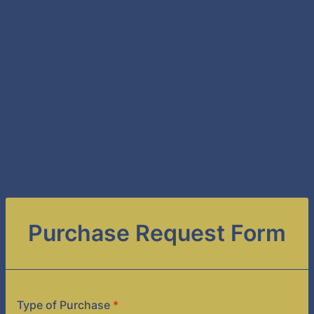
Purchase Request Form
Type of Purchase
*