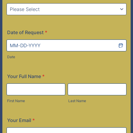
Date of Request
*
Date
Your Full Name
*
First Name
Last Name
Your Email
*