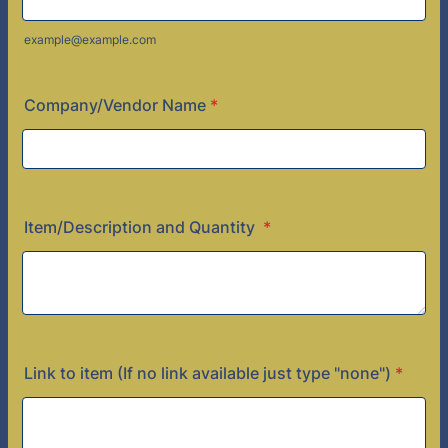
example@example.com
Company/Vendor Name
*
Item/Description and Quantity
*
Link to item (If no link available just type "none")
*