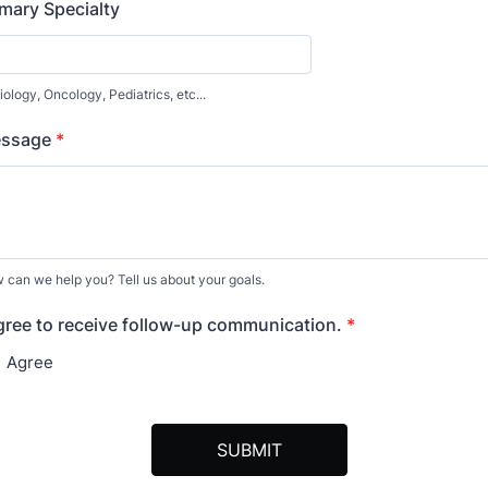
imary Specialty
ology, Oncology, Pediatrics, etc...
ssage
*
 can we help you? Tell us about your goals.
agree to receive follow-up communication.
*
Agree
SUBMIT