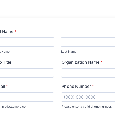
ll Name
*
st Name
Last Name
 Title
Organization Name
*
ail
*
Phone Number
*
mple@example.com
Please enter a valid phone number.
Format: (000) 000-0000.