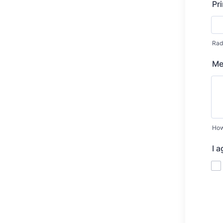
Pr
Radi
Me
How
I 