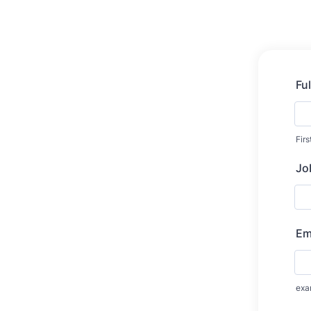
Fu
Fir
Job
Em
exa