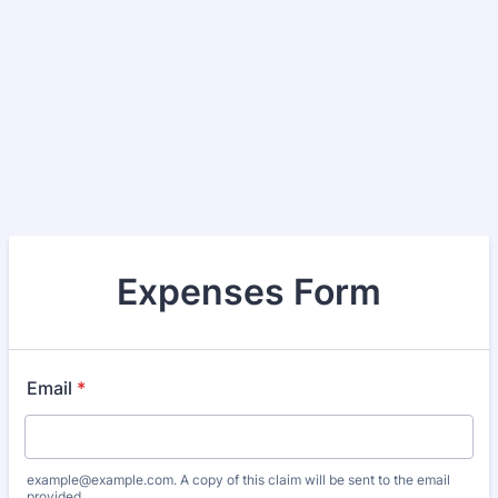
Expenses Form
Email
*
example@example.com. A copy of this claim will be sent to the email
provided.