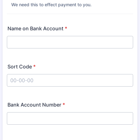
We need this to effect payment to you.
Name on Bank Account
*
Sort Code
*
Format: 00-00-00.
Bank Account Number
*