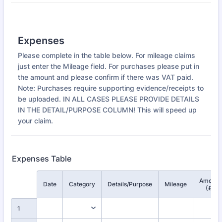
Expenses
Please complete in the table below. For mileage claims
just enter the Mileage field. For purchases please put in
the amount and please confirm if there was VAT paid.
Note: Purchases require supporting evidence/receipts to
be uploaded. IN ALL CASES PLEASE PROVIDE DETAILS
IN THE DETAIL/PURPOSE COLUMN! This will speed up
your claim.
Expenses Table
Amount
Rows
Date
Category
Details/Purpose
Mileage
(£)
1