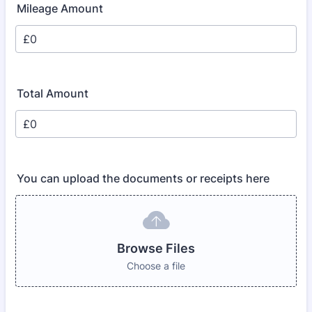
Mileage Amount
Total Amount
You can upload the documents or receipts here
Browse Files
Choose a file