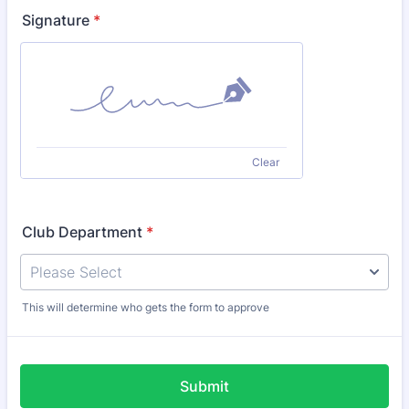
Signature
*
Clear
Club Department
*
This will determine who gets the form to approve
Submit