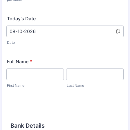
Today's Date
Date
Full Name
*
First Name
Last Name
Bank Details