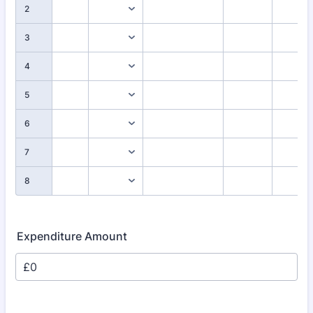
2
3
4
5
6
7
8
Expenditure Amount