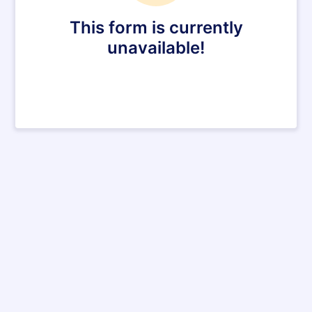
This form is currently
unavailable!