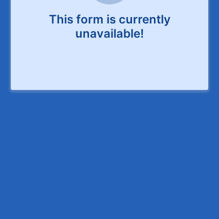
This form is currently
unavailable!