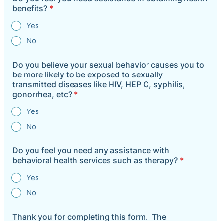
benefits?
*
Yes
No
Do you believe your sexual behavior causes you to
be more likely to be exposed to sexually
transmitted diseases like HIV, HEP C, syphilis,
gonorrhea, etc?
*
Yes
No
Do you feel you need any assistance with
behavioral health services such as therapy?
*
Yes
No
Thank you for completing this form. The