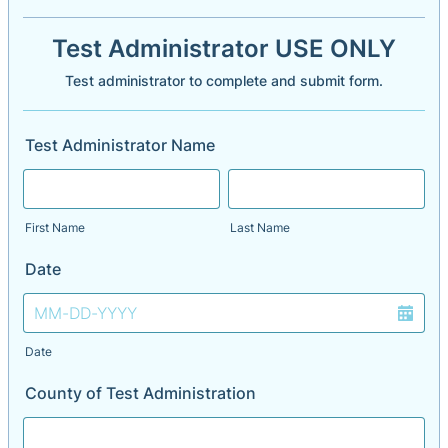
Test Administrator USE ONLY
Test administrator to complete and submit form.
Test Administrator Name
First Name
Last Name
Date
Date
County of Test Administration