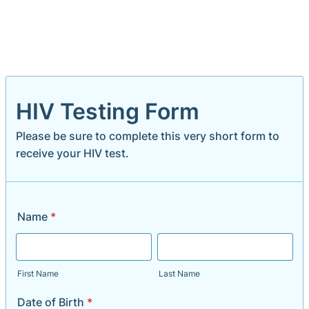
HIV Testing Form
Please be sure to complete this very short form to
receive your HIV test.
Name
*
First Name
Last Name
Date of Birth
*