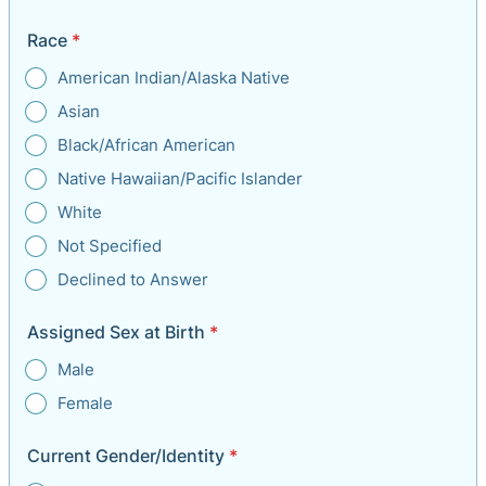
Race
*
American Indian/Alaska Native
Asian
Black/African American
Native Hawaiian/Pacific Islander
White
Not Specified
Declined to Answer
Assigned Sex at Birth
*
Male
Female
Current Gender/Identity
*