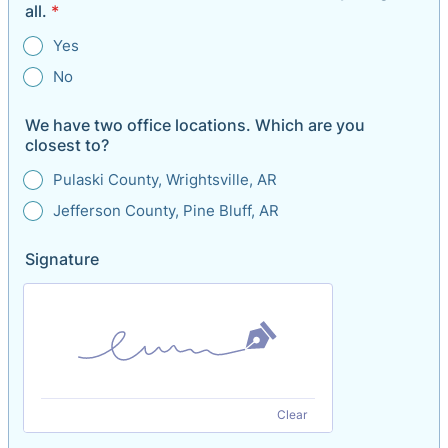
all.
*
Yes
No
We have two office locations. Which are you
closest to?
Pulaski County, Wrightsville, AR
Jefferson County, Pine Bluff, AR
Signature
Clear