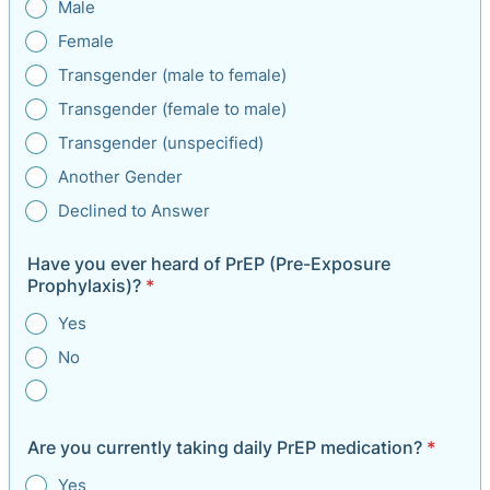
Male
Female
Transgender (male to female)
Transgender (female to male)
Transgender (unspecified)
Another Gender
Declined to Answer
Have you ever heard of PrEP (Pre-Exposure
Prophylaxis)?
*
Yes
No
Are you currently taking daily PrEP medication?
*
Yes