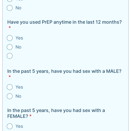
No
Have you used PrEP anytime in the last 12 months?
*
Yes
No
In the past 5 years, have you had sex with a MALE?
*
Yes
No
In the past 5 years, have you had sex with a
FEMALE?
*
Yes