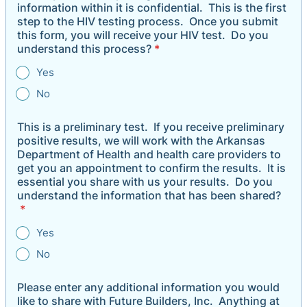
information within it is confidential. This is the first
step to the HIV testing process. Once you submit
this form, you will receive your HIV test. Do you
understand this process?
*
Yes
No
This is a preliminary test. If you receive preliminary
positive results, we will work with the Arkansas
Department of Health and health care providers to
get you an appointment to confirm the results. It is
essential you share with us your results. Do you
understand the information that has been shared?
*
Yes
No
Please enter any additional information you would
like to share with Future Builders, Inc. Anything at