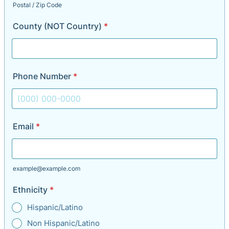
Postal / Zip Code
County (NOT Country)
*
Phone Number
*
Format: (000) 000-0000.
Email
*
example@example.com
Ethnicity
*
Hispanic/Latino
Non Hispanic/Latino