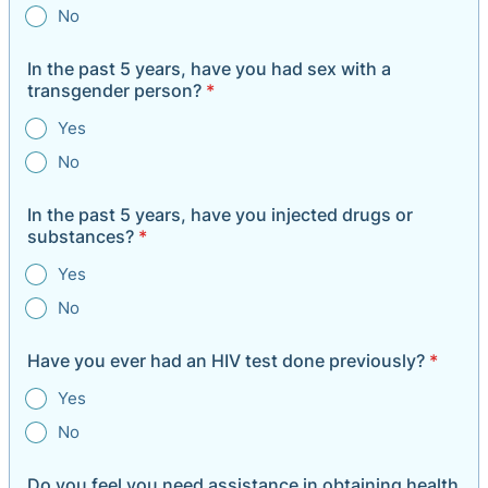
No
In the past 5 years, have you had sex with a
transgender person?
*
Yes
No
In the past 5 years, have you injected drugs or
substances?
*
Yes
No
Have you ever had an HIV test done previously?
*
Yes
No
Do you feel you need assistance in obtaining health