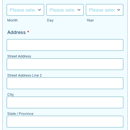
Month
Day
Year
Address
*
Street Address
Street Address Line 2
City
State / Province