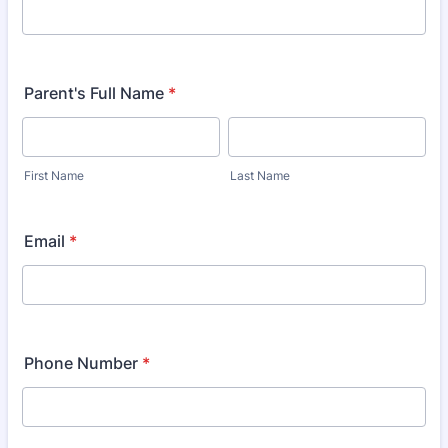
Parent's Full Name
*
First Name
Last Name
Email
*
Phone Number
*