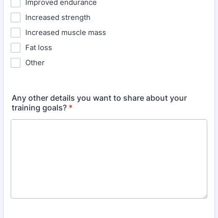
Improved endurance
Increased strength
Increased muscle mass
Fat loss
Other
Any other details you want to share about your
training goals?
*