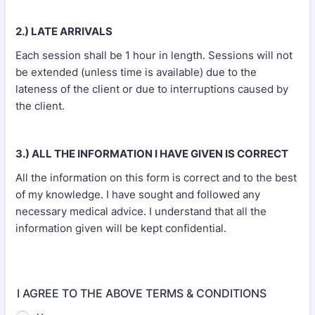
2.) LATE ARRIVALS
Each session shall be 1 hour in length. Sessions will not
be extended (unless time is available) due to the
lateness of the client or due to interruptions caused by
the client.
3.) ALL THE INFORMATION I HAVE GIVEN IS CORRECT
All the information on this form is correct and to the best
of my knowledge. I have sought and followed any
necessary medical advice. I understand that all the
information given will be kept confidential.
I AGREE TO THE ABOVE TERMS & CONDITIONS