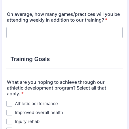
On average, how many games/practices will you be
attending weekly in addition to our training?
*
Training Goals
What are you hoping to achieve through our
athletic development program? Select all that
apply.
*
Athletic performance
Improved overall health
Injury rehab