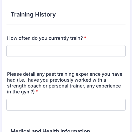
Training History
How often do you currently train?
*
Please detail any past training experience you have
had (i.e., have you previously worked with a
strength coach or personal trainer, any experience
in the gym?)
*
Medical and Health Information