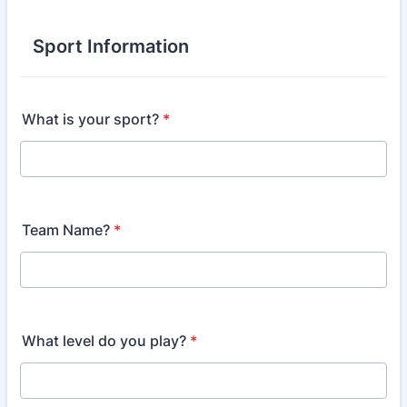
Sport Information
What is your sport?
*
Team Name?
*
What level do you play?
*