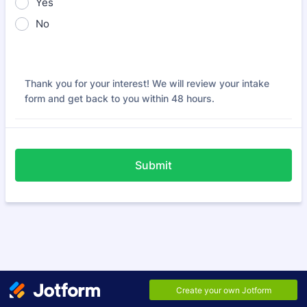
Yes
No
Thank you for your interest! We will review your intake
form and get back to you within 48 hours.
Submit