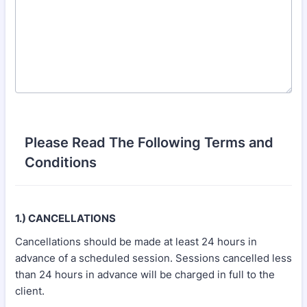
Please Read The Following Terms and
Conditions
1.) CANCELLATIONS
Cancellations should be made at least 24 hours in
advance of a scheduled session. Sessions cancelled less
than 24 hours in advance will be charged in full to the
client.