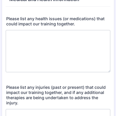
Please list any health issues (or medications) that
could impact our training together.
Please list any injuries (past or present) that could
impact our training together, and if any additional
therapies are being undertaken to address the
injury.