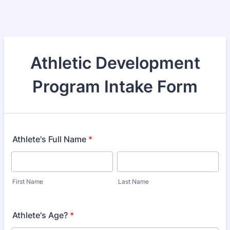
Athletic Development
Program Intake Form
Athlete's Full Name
*
First Name
Last Name
Athlete's Age?
*