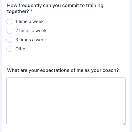
How frequently can you commit to training
together?
*
1 time a week
2 times a week
3 times a week
Other
What are your expectations of me as your coach?