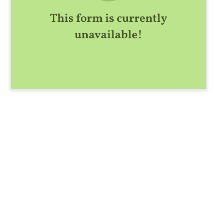
This form is currently
unavailable!