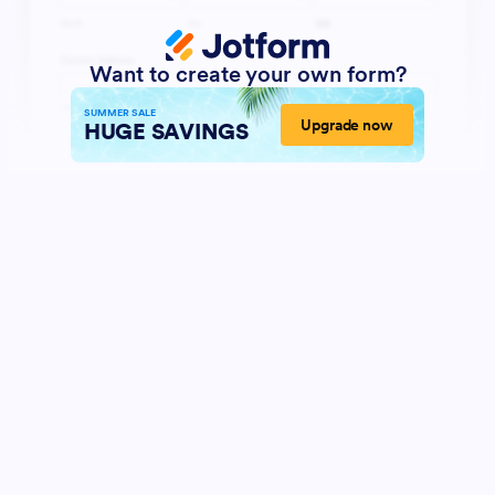
Want to create your own form?
SUMMER SALE
Upgrade now
HUGE SAVINGS