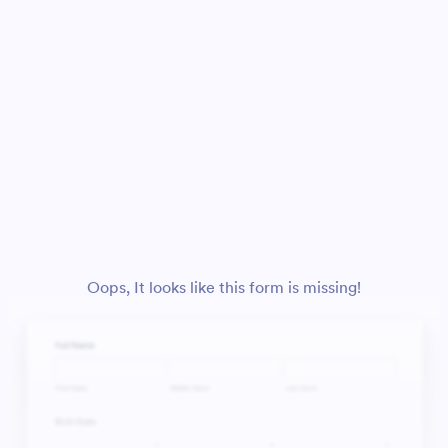
Oops, It looks like this form is missing!