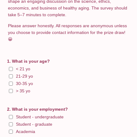
shape an engaging discussion on the science, ethics,
economics, and business of healthy aging. The survey should
take 5–7 minutes to complete.
Please answer honestly. All responses are anonymous unless
you choose to provide contact information for the prize draw!
😀
1. What is your age?
< 21 yo
21-29 yo
30-35 yo
> 35 yo
2. What is your employment?
Student - undergraduate
Student - graduate
Academia