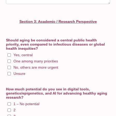
Section 3: Academic / Research Perspective
Should aging be considered a central public health
priority, even compared to infectious diseases or global
health inequities?
Yes, central
One among many priorities
No, others are more urgent
Unsure
How much potential do you see in digital tools,
genetics/epigenetics, and AI for advancing healthy aging
research?
1 – No potential
2