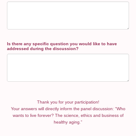
Is there any specific question you would like to have
addressed during the discussion?
Thank you for your participation!
Your answers will directly inform the panel discussion: “Who
wants to live forever? The science, ethics and business of
healthy aging.”