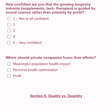
How confident are you that the growing longevity
industry (supplements, tech, therapies) is guided by
sound science rather than primarily by profit?
1 – Not at all confident
2
3
4
5 – Very confident
Where should private companies focus their efforts?
Meaningful population health impact
Personal health optimization
Profit
Section 6: Quality vs. Quantity