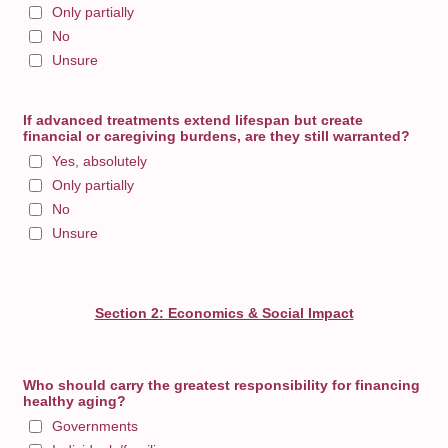
Only partially
No
Unsure
If advanced treatments extend lifespan but create
financial or caregiving burdens, are they still warranted?
Yes, absolutely
Only partially
No
Unsure
Section 2: Economics & Social Impact
Who should carry the greatest responsibility for financing
healthy aging?
Governments