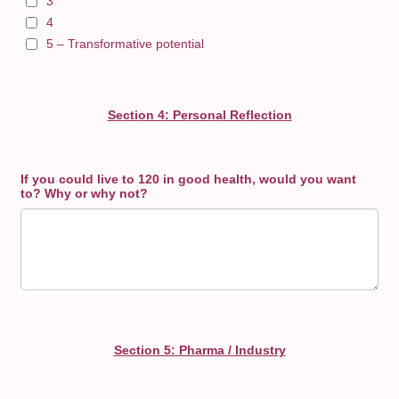
3
4
5 – Transformative potential
Section 4: Personal Reflection
If you could live to 120 in good health, would you want
to? Why or why not?
Section 5: Pharma / Industry