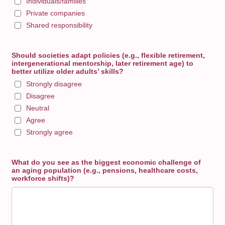
Individuals/families
Private companies
Shared responsibility
Should societies adapt policies (e.g., flexible retirement,
intergenerational mentorship, later retirement age) to
better utilize older adults’ skills?
Strongly disagree
Disagree
Neutral
Agree
Strongly agree
What do you see as the biggest economic challenge of
an aging population (e.g., pensions, healthcare costs,
workforce shifts)?