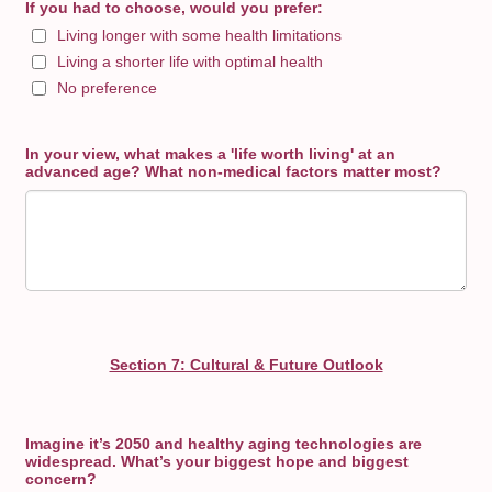
If you had to choose, would you prefer:
Living longer with some health limitations
Living a shorter life with optimal health
No preference
In your view, what makes a 'life worth living' at an
advanced age? What non-medical factors matter most?
Section 7: Cultural & Future Outlook
Imagine it’s 2050 and healthy aging technologies are
widespread. What’s your biggest hope and biggest
concern?