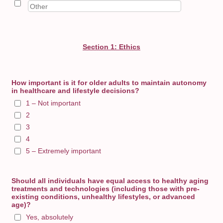
Section 1: Ethics
How important is it for older adults to maintain autonomy
in healthcare and lifestyle decisions?
1 – Not important
2
3
4
5 – Extremely important
Should all individuals have equal access to healthy aging
treatments and technologies (including those with pre-
existing conditions, unhealthy lifestyles, or advanced
age)?
Yes, absolutely