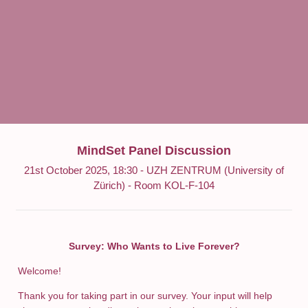
MindSet Panel Discussion
21st October 2025, 18:30 - UZH ZENTRUM (University of
Zürich) - Room KOL-F-104
Survey: Who Wants to Live Forever?
Welcome!
Thank you for taking part in our survey. Your input will help