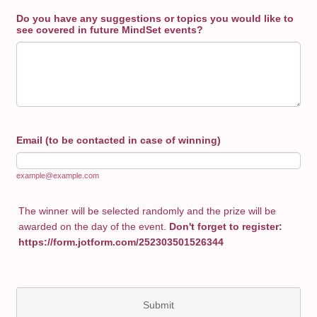
Do you have any suggestions or topics you would like to
see covered in future MindSet events?
Email (to be contacted in case of winning)
example@example.com
The winner will be selected randomly and the prize will be
awarded on the day of the event.
Don't forget to register:
https://form.jotform.com/252303501526344
Submit