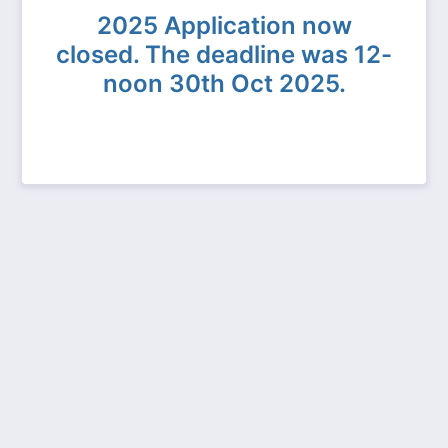
2025 Application now
closed. The deadline was 12-
noon 30th Oct 2025.