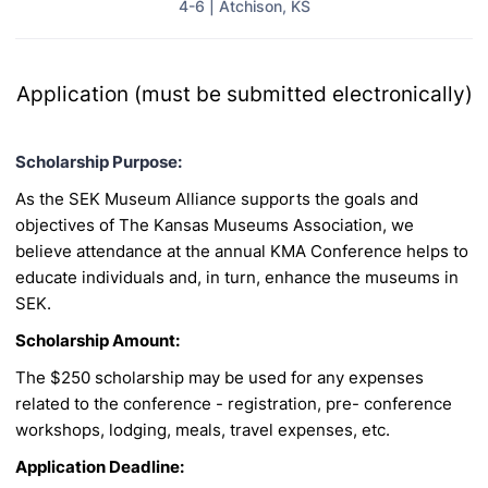
4-6 | Atchison, KS
Application (must be submitted electronically)
Scholarship Purpose:
As the SEK Museum Alliance supports the goals and
objectives of The Kansas Museums
Association, we
believe attendance at the annual KMA Conference helps to
educate individuals and,
in turn, enhance the museums in
SEK.
Scholarship Amount:
The $250 scholarship may be used for any expenses
related to the conference - registration, pre-
conference
workshops, lodging, meals, travel expenses, etc.
Application Deadline: