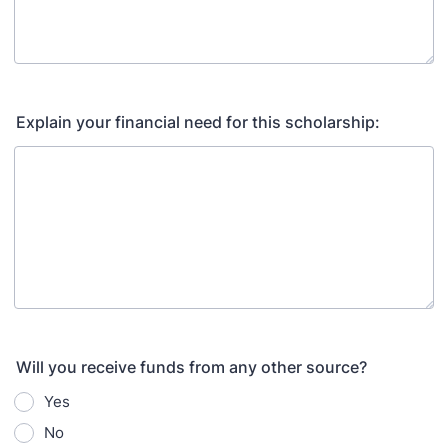
Explain your financial need for this scholarship:
Will you receive funds from any other source?
Yes
No