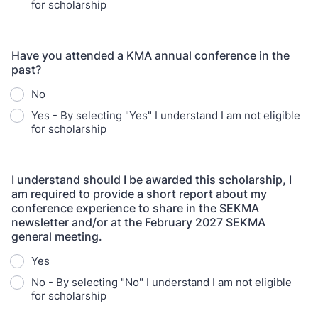
for scholarship
Have you attended a KMA annual conference in the
past?
No
Yes - By selecting "Yes" I understand I am not eligible
for scholarship
I understand should I be awarded this scholarship, I
am required to provide a short report about my
conference experience to share in the SEKMA
newsletter and/or at the February 2027 SEKMA
general meeting.
Yes
No - By selecting "No" I understand I am not eligible
for scholarship