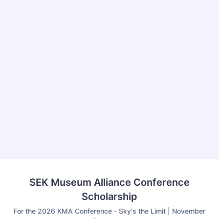
Back to Form
SEK Museum Alliance Conference
Scholarship
For the 2026 KMA Conference - Sky's the Limit | November