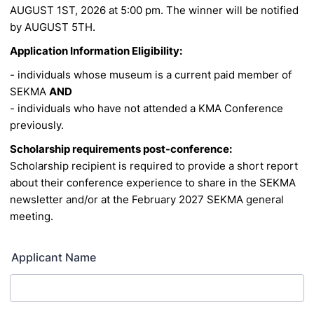
AUGUST 1ST, 2026 at 5:00 pm. The winner will be notified
by AUGUST 5TH.
Application Information Eligibility:
- individuals whose museum is a current paid member of
SEKMA
AND
- individuals who have not attended a KMA Conference
previously.
Scholarship requirements post-conference:
Scholarship recipient is required to provide a short report
about their conference experience to share
in the SEKMA
newsletter and/or at the February 2027 SEKMA general
meeting.
Applicant Name