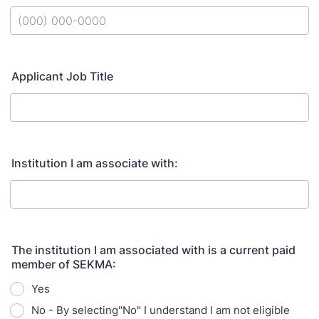
Format: (000) 000-0000.
Applicant Job Title
Institution I am associate with:
The institution I am associated with is a current paid
member of SEKMA:
Yes
No - By selecting"No" I understand I am not eligible