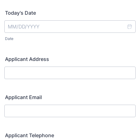
Today's Date
Date
Applicant Address
Applicant Email
Applicant Telephone