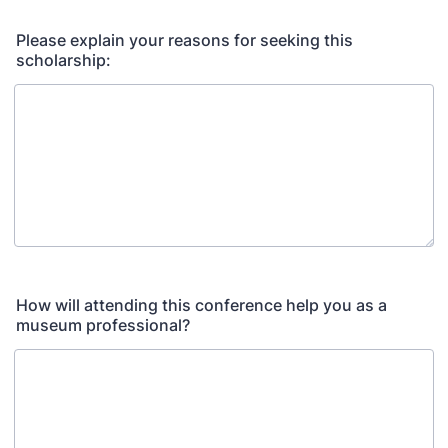
Please explain your reasons for seeking this
scholarship:
How will attending this conference help you as a
museum professional?