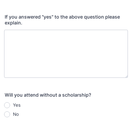
If you answered "yes" to the above question please
explain.
Will you attend without a scholarship?
Yes
No