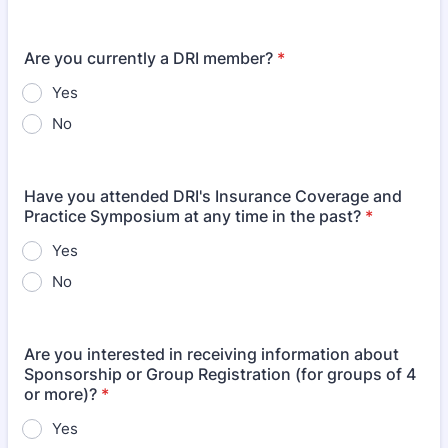
Are you currently a DRI member?
*
Yes
No
Have you attended DRI's Insurance Coverage and
Practice Symposium at any time in the past?
*
Yes
No
Are you interested in receiving information about
Sponsorship or Group Registration (for groups of 4
or more)?
*
Yes