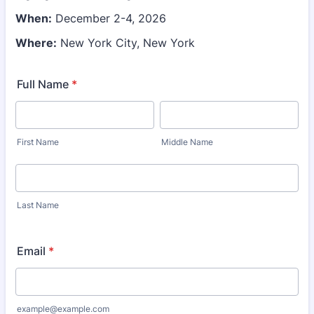
When:
December 2-4, 2026
Where:
New York City, New York
Full Name
*
First Name
Middle Name
Last Name
Email
*
example@example.com