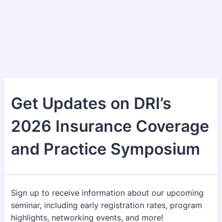
Get Updates on DRI’s
2026 Insurance Coverage
and Practice Symposium
Sign up to receive information about our upcoming
seminar, including early registration rates, program
highlights, networking events, and more!