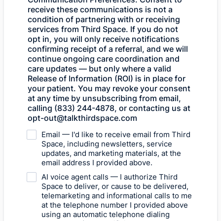
receive these communications is not a
condition of partnering with or receiving
services from Third Space. If you do not
opt in, you will only receive notifications
confirming receipt of a referral, and we will
continue ongoing care coordination and
care updates — but only where a valid
Release of Information (ROI) is in place for
your patient. You may revoke your consent
at any time by unsubscribing from email,
calling (833) 244-4878, or contacting us at
opt-out@talkthirdspace.com
Email — I'd like to receive email from Third
Space, including newsletters, service
updates, and marketing materials, at the
email address I provided above.
AI voice agent calls — I authorize Third
Space to deliver, or cause to be delivered,
telemarketing and informational calls to me
at the telephone number I provided above
using an automatic telephone dialing