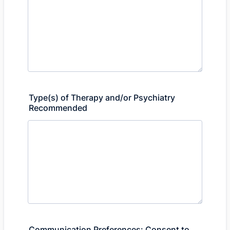
Type(s) of Therapy and/or Psychiatry
Recommended
Communication Preferences: Consent to