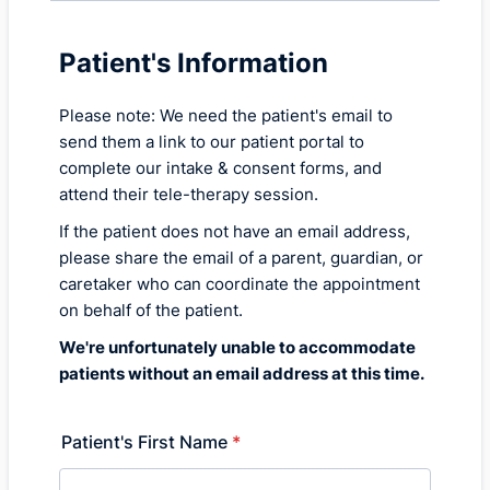
Patient's Information
Please note: We need the patient's email to
send them a link to our patient portal to
complete our intake & consent forms, and
attend their tele-therapy session.
If the patient does not have an email address,
please share the email of a parent, guardian, or
caretaker who can coordinate the appointment
on behalf of the patient.
We're unfortunately unable to accommodate
patients without an email address at this time.
Patient's First Name
*