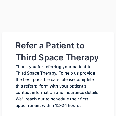
Refer a Patient to
Third Space Therapy
Thank you for referring your patient to
Third Space Therapy. To help us provide
the best possible care, please complete
this referral form with your patient's
contact information and insurance details.
We'll reach out to schedule their first
appointment within 12-24 hours.