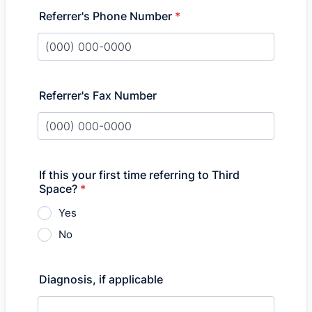
Referrer's Phone Number
*
Format: (000) 000-0000.
Referrer's Fax Number
Format: (000) 000-0000.
If this your first time referring to Third
Space?
*
Yes
No
Diagnosis, if applicable