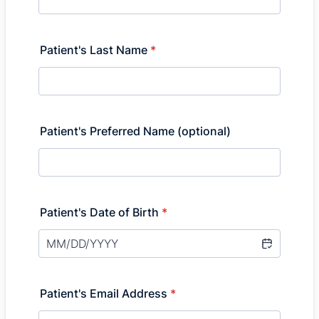
Patient's Last Name
*
Patient's Preferred Name (optional)
Patient's Date of Birth
*
Patient's Email Address
*