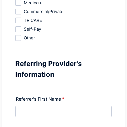
Medicare
Commercial/Private
TRICARE
Self-Pay
Other
Referring Provider's
Information
Referrer's First Name
*