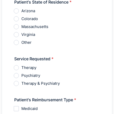
Patient's State of Residence
*
Arizona
Colorado
Massachusetts
Virginia
Other
Service Requested
*
Therapy
Psychiatry
Therapy & Psychiatry
Patient's Reimbursement Type
*
Medicaid