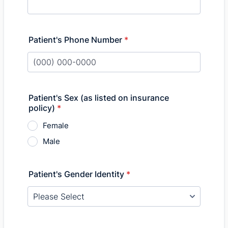
Patient's Phone Number
*
Format: (000) 000-0000.
Patient's Sex (as listed on insurance
policy)
*
Female
Male
Patient's Gender Identity
*