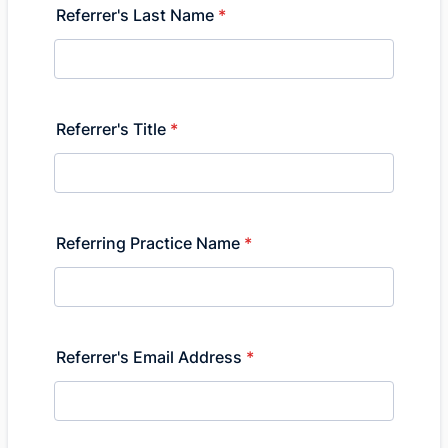
Referrer's Last Name
*
Referrer's Title
*
Referring Practice Name
*
Referrer's Email Address
*