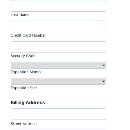
Last Name
Credit Card Number
Security Code
Expiration Month
Expiration Year
Billing Address
Street Address