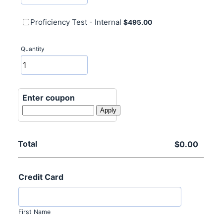
$495.00
Proficiency Test - Internal
$
495.00
Quantity
Enter coupon
Apply
Total
$0.00
$
0.00
Credit Card
First Name