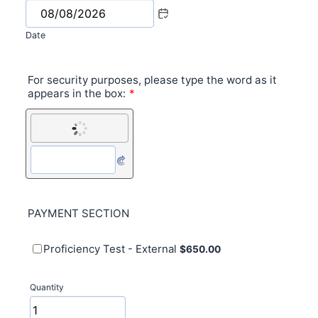
Date
For security purposes, please type the word as it
appears in the box:
*
PAYMENT SECTION
$650.00
Proficiency Test - External
$
650.00
Quantity