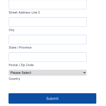
Street Address Line 2
City
State / Province
Postal / Zip Code
Country
Submit