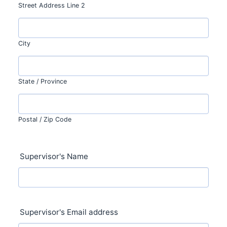
Street Address Line 2
City
State / Province
Postal / Zip Code
Supervisor's Name
Supervisor's Email address