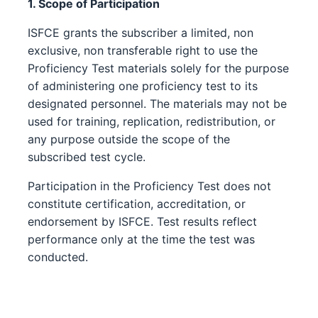
1. Scope of Participation
ISFCE grants the subscriber a limited, non
exclusive, non transferable right to use the
Proficiency Test materials solely for the purpose
of administering one proficiency test to its
designated personnel. The materials may not be
used for training, replication, redistribution, or
any purpose outside the scope of the
subscribed test cycle.
Participation in the Proficiency Test does not
constitute certification, accreditation, or
endorsement by ISFCE. Test results reflect
performance only at the time the test was
conducted.