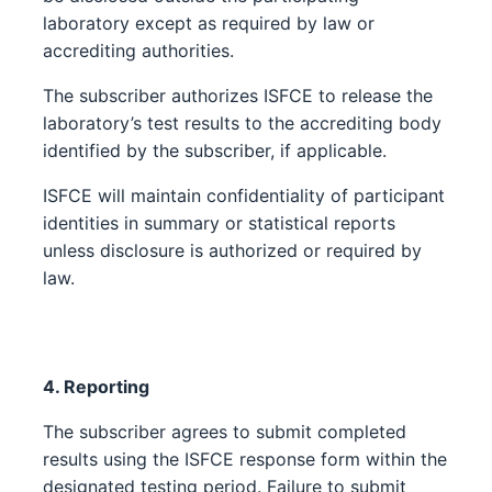
laboratory except as required by law or
accrediting authorities.
The subscriber authorizes ISFCE to release the
laboratory’s test results to the accrediting body
identified by the subscriber, if applicable.
ISFCE will maintain confidentiality of participant
identities in summary or statistical reports
unless disclosure is authorized or required by
law.
4. Reporting
The subscriber agrees to submit completed
results using the ISFCE response form within the
designated testing period. Failure to submit