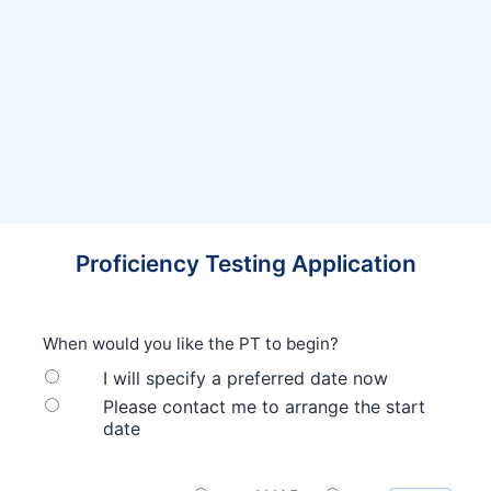
Proficiency Testing Application
When would you like the PT to begin?
I will specify a preferred date now
Please contact me to arrange the start
date