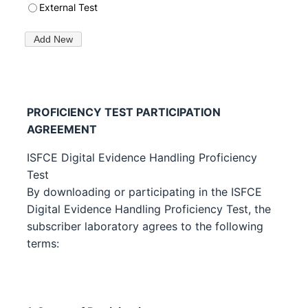
PROFICIENCY TEST PARTICIPATION
AGREEMENT
ISFCE Digital Evidence Handling Proficiency
Test
By downloading or participating in the ISFCE
Digital Evidence Handling Proficiency Test, the
subscriber laboratory agrees to the following
terms: