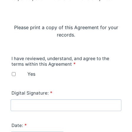
Please print a copy of this Agreement for your
records.
I have reviewed, understand, and agree to the
terms within this Agreement
*
Yes
Digital Signature:
*
Date:
*