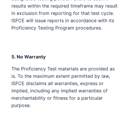
results within the required timeframe may result
in exclusion from reporting for that test cycle.
ISFCE will issue reports in accordance with its
Proficiency Testing Program procedures.
5. No Warranty
The Proficiency Test materials are provided as
is. To the maximum extent permitted by law,
ISFCE disclaims all warranties, express or
implied, including any implied warranties of
merchantability or fitness for a particular
purpose.