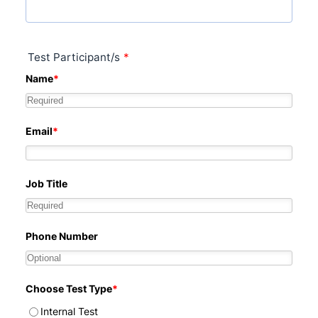
Test Participant/s
*