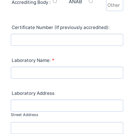
ANAB
Accrediting Body :
Certificate Number (If previously accredited):
Laboratory Name:
*
Laboratory Address
Street Address