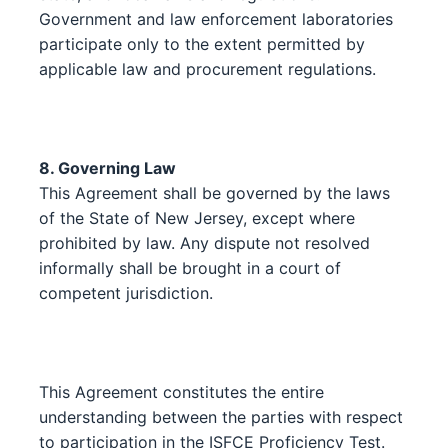
Government and law enforcement laboratories
participate only to the extent permitted by
applicable law and procurement regulations.
8. Governing Law
This Agreement shall be governed by the laws
of the State of New Jersey, except where
prohibited by law. Any dispute not resolved
informally shall be brought in a court of
competent jurisdiction.
This Agreement constitutes the entire
understanding between the parties with respect
to participation in the ISFCE Proficiency Test.