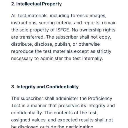
2. Intellectual Property
All test materials, including forensic images,
instructions, scoring criteria, and reports, remain
the sole property of ISFCE. No ownership rights
are transferred. The subscriber shall not copy,
distribute, disclose, publish, or otherwise
reproduce the test materials except as strictly
necessary to administer the test internally.
3. Integrity and Confidentiality
The subscriber shall administer the Proficiency
Test in a manner that preserves its integrity and
confidentiality. The contents of the test,
assigned values, and expected results shall not
be disclosed outside the participating