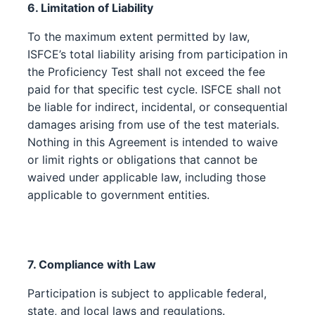
6. Limitation of Liability
To the maximum extent permitted by law,
ISFCE’s total liability arising from participation in
the Proficiency Test shall not exceed the fee
paid for that specific test cycle. ISFCE shall not
be liable for indirect, incidental, or consequential
damages arising from use of the test materials.
Nothing in this Agreement is intended to waive
or limit rights or obligations that cannot be
waived under applicable law, including those
applicable to government entities.
7. Compliance with Law
Participation is subject to applicable federal,
state, and local laws and regulations.