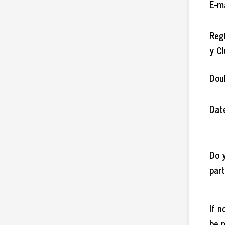
E-m
Reg
y C
Dou
Date
Do 
par
If n
be 