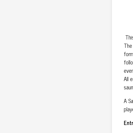
This
The 
form
foll
even
All 
saun
A Sa
play
Ent