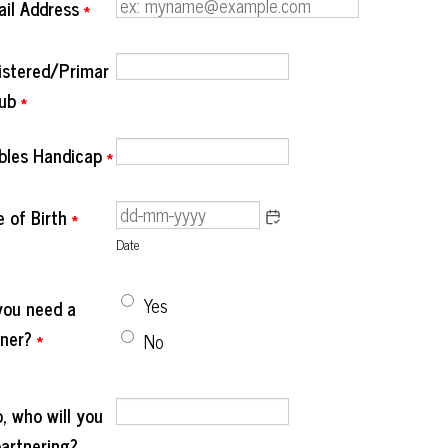
ail Address
*
istered/Primar
lub
*
bles Handicap
*
 of Birth
*
Date
Yes
you need a
tner?
*
No
o, who will you
partnering?