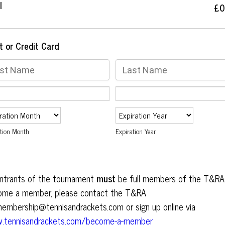
l
£0
£
0
t or Credit Card
ation Month
Expiration Year
entrants of the tournament
must
be full members of the T&RA
ome a member, please contact the T&RA
embership@tennisandrackets.com or sign up online via
.tennisandrackets.com/become-a-member