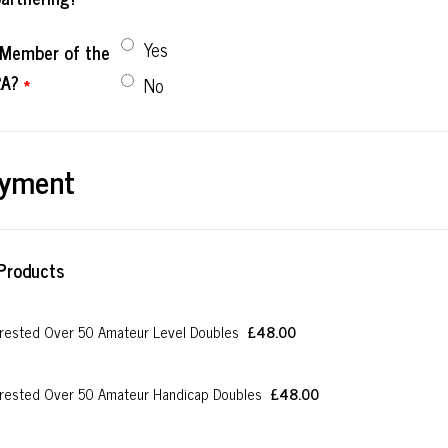
Yes
l Member of the
A?
*
No
yment
Products
£48.00
rested Over 50 Amateur Level Doubles
£
48.00
£48.00
rested Over 50 Amateur Handicap Doubles
£
48.00