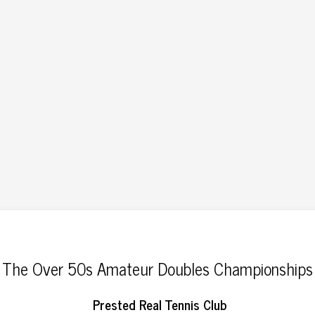
The Over 50s Amateur Doubles Championships
Prested Real Tennis Club