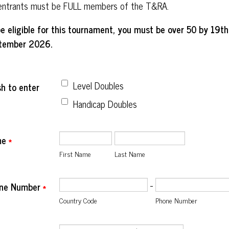
 entrants must be FULL members of the T&RA.
e eligible for this tournament, you must be over 50 by 19th
tember 2026.
Level Doubles
sh to enter
Handicap Doubles
me
*
First Name
Last Name
-
ne Number
*
Country Code
Phone Number