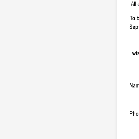
All
To b
Sep
I wi
Na
Pho