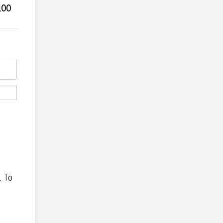
.00
.00
. To