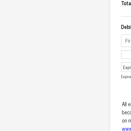
Tota
Debi
Expir
All 
bec
on m
www