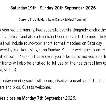
Saturday 19th - Sunday 20th September 2026
Current Title Holders: Luke Danby & Nigel Pendrigh
 year we are running two separate events alongside each other
Level Event and also a Handicap Doubles Event. The most likel
at will include round-robin short format matches on Saturday
owed by knockout stages on Sunday. You are welcome to enter
t, or both. Please let us know if you’d like us to find you a part
entrants will also be entitled to full use of the health facilities (
a, steam).
turday evening social will be organised at a nearby pub for the
ers and pros. Guests welcome.
ries close on Monday 7th September 2026.