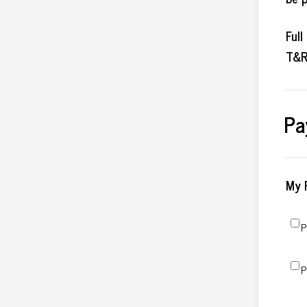
Ful
T&R
Pa
My 
P
P