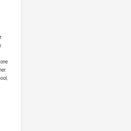
.
y
 one
ner.
pool,